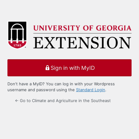
Sign in with MyID
Don't have a MyID? You can log in with your Wordpress
username and password using the
Standard Login
.
← Go to Climate and Agriculture in the Southeast