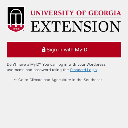
Log
In
Sign in with MyID
Don't have a MyID? You can log in with your Wordpress
username and password using the
Standard Login
.
← Go to Climate and Agriculture in the Southeast