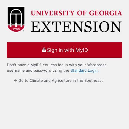
Log
In
Sign in with MyID
Don't have a MyID? You can log in with your Wordpress
username and password using the
Standard Login
.
← Go to Climate and Agriculture in the Southeast