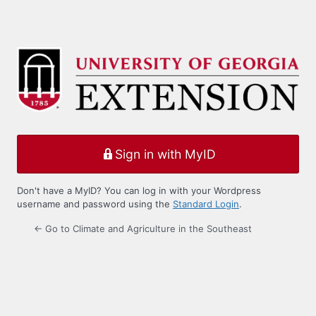
Sign in with MyID
Don't have a MyID? You can log in with your Wordpress
username and password using the
Standard Login
.
← Go to Climate and Agriculture in the Southeast