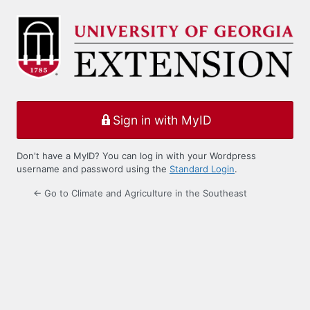
Log
In
Sign in with MyID
Don't have a MyID? You can log in with your Wordpress
username and password using the
Standard Login
.
← Go to Climate and Agriculture in the Southeast