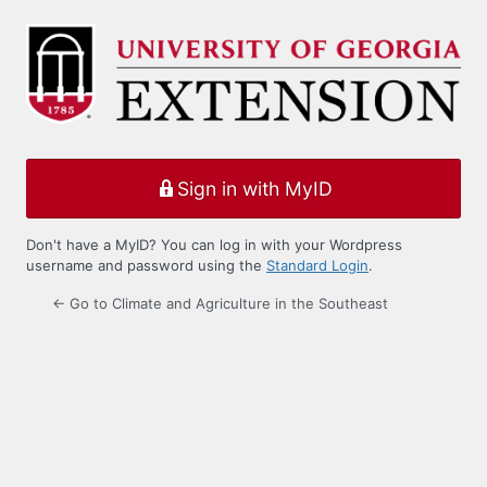
Log
In
Sign in with MyID
Don't have a MyID? You can log in with your Wordpress
username and password using the
Standard Login
.
← Go to Climate and Agriculture in the Southeast