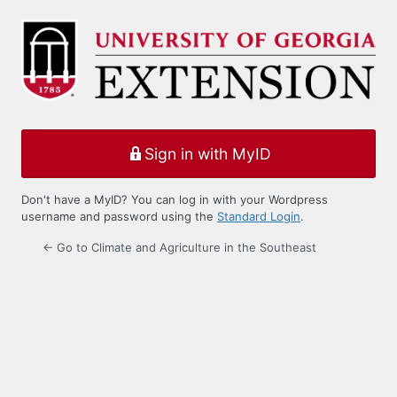
Log
In
Sign in with MyID
Don't have a MyID? You can log in with your Wordpress
username and password using the
Standard Login
.
← Go to Climate and Agriculture in the Southeast