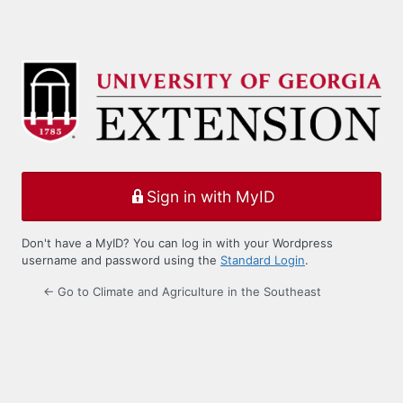
Sign in with MyID
Don't have a MyID? You can log in with your Wordpress
username and password using the
Standard Login
.
← Go to Climate and Agriculture in the Southeast