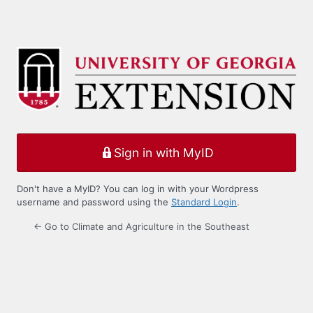
Sign in with MyID
Don't have a MyID? You can log in with your Wordpress
username and password using the
Standard Login
.
← Go to Climate and Agriculture in the Southeast