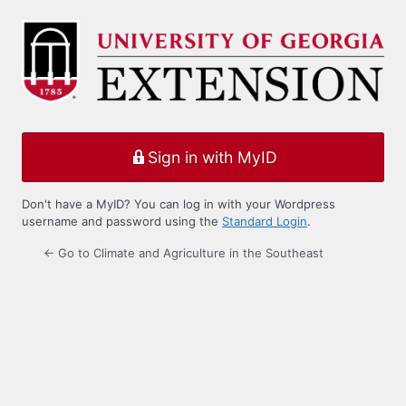
Log
In
Sign in with MyID
Don't have a MyID? You can log in with your Wordpress
username and password using the
Standard Login
.
← Go to Climate and Agriculture in the Southeast