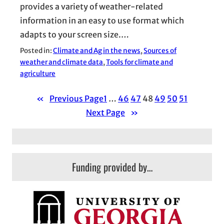
provides a variety of weather-related
information in an easy to use format which
adapts to your screen size.…
Posted in:
Climate and Ag in the news
, 
Sources of
weather and climate data
, 
Tools for climate and
agriculture
«
Previous Page
1
…
46
47
48
49
50
51
Next Page
»
Funding provided by…