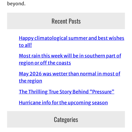
beyond.
Recent Posts
Happy climatological summer and best wishes
to all!
Most rain this week will be in southern part of
region or off the coasts
May 2026 was wetter than normal in most of
the region
The Thrilling True Story Behind “Pressure”
Hurricane info for the upcoming season
Categories