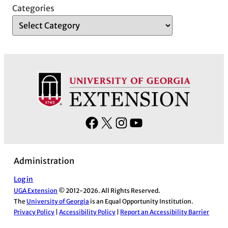
Categories
F
X
I
Y
a
n
o
c
s
u
Administration
e
t
T
b
a
u
Log in
UGA Extension
© 2012-2026. All Rights Reserved.
o
g
b
The
University of Georgia
is an Equal Opportunity Institution.
o
r
e
Privacy Policy
|
Accessibility Policy
|
Report an Accessibility Barrier
k
a