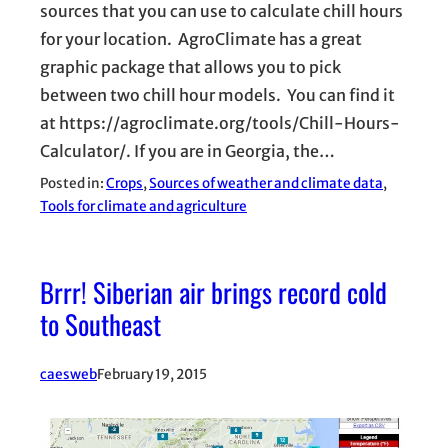
sources that you can use to calculate chill hours
for your location. AgroClimate has a great
graphic package that allows you to pick
between two chill hour models. You can find it
at https://agroclimate.org/tools/Chill-Hours-
Calculator/. If you are in Georgia, the…
Posted in:
Crops
, 
Sources of weather and climate data
, 
Tools for climate and agriculture
Brrr! Siberian air brings record cold
to Southeast
caesweb
February 19, 2015