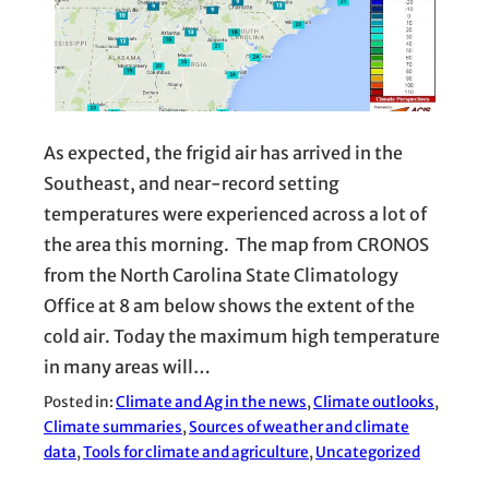
As expected, the frigid air has arrived in the
Southeast, and near-record setting
temperatures were experienced across a lot of
the area this morning. The map from CRONOS
from the North Carolina State Climatology
Office at 8 am below shows the extent of the
cold air. Today the maximum high temperature
in many areas will…
Posted in:
Climate and Ag in the news
, 
Climate outlooks
, 
Climate summaries
, 
Sources of weather and climate
data
, 
Tools for climate and agriculture
, 
Uncategorized