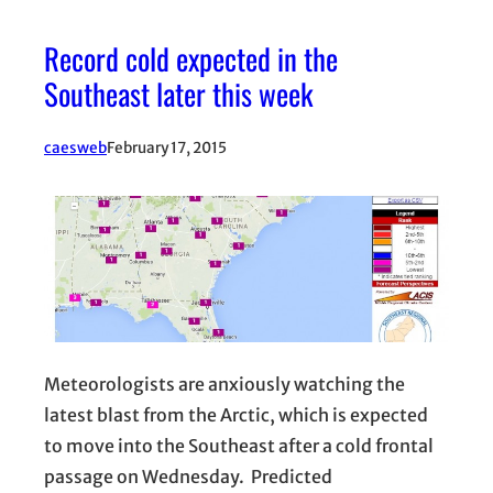
Record cold expected in the
Southeast later this week
caesweb
February 17, 2015
Meteorologists are anxiously watching the
latest blast from the Arctic, which is expected
to move into the Southeast after a cold frontal
passage on Wednesday. Predicted