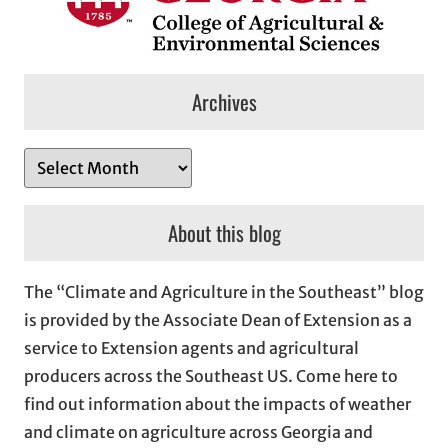
Archives
A
r
c
About this blog
h
i
The “Climate and Agriculture in the Southeast” blog
v
is provided by the Associate Dean of Extension as a
e
service to Extension agents and agricultural
s
producers across the Southeast US. Come here to
find out information about the impacts of weather
and climate on agriculture across Georgia and