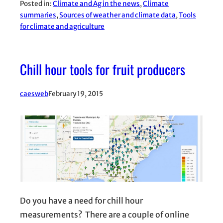
Posted in:
Climate and Ag in the news
, 
Climate
summaries
, 
Sources of weather and climate data
, 
Tools
for climate and agriculture
Chill hour tools for fruit producers
caesweb
February 19, 2015
Do you have a need for chill hour
measurements? There are a couple of online