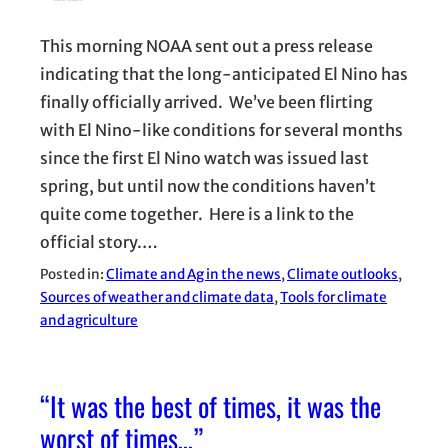
This morning NOAA sent out a press release
indicating that the long-anticipated El Nino has
finally officially arrived. We’ve been flirting
with El Nino-like conditions for several months
since the first El Nino watch was issued last
spring, but until now the conditions haven’t
quite come together. Here is a link to the
official story.…
Posted in:
Climate and Ag in the news
, 
Climate outlooks
, 
Sources of weather and climate data
, 
Tools for climate
and agriculture
“It was the best of times, it was the
worst of times…”