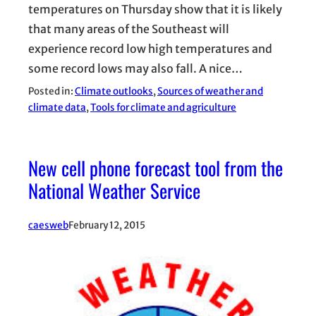
temperatures on Thursday show that it is likely
that many areas of the Southeast will
experience record low high temperatures and
some record lows may also fall. A nice…
Posted in:
Climate outlooks
, 
Sources of weather and
climate data
, 
Tools for climate and agriculture
New cell phone forecast tool from the
National Weather Service
caesweb
February 12, 2015