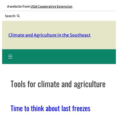
Skip
A website from
UGA Cooperative Extension
to
Search
content
Climate and Agriculture in the Southeast
Tools for climate and agriculture
Time to think about last freezes