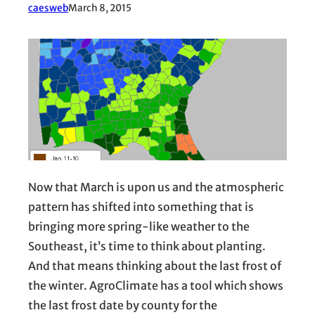
caesweb
March 8, 2015
Now that March is upon us and the atmospheric
pattern has shifted into something that is
bringing more spring-like weather to the
Southeast, it’s time to think about planting.
And that means thinking about the last frost of
the winter. AgroClimate has a tool which shows
the last frost date by county for the