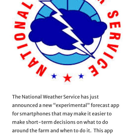
The National Weather Service has just
announced a new “experimental” forecast app
for smartphones that may make it easier to
make short-term decisions on what to do
around the farm and when to do it. This app