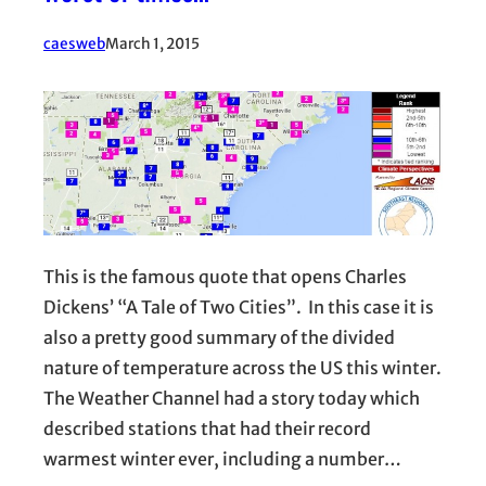
caesweb
March 1, 2015
This is the famous quote that opens Charles
Dickens’ “A Tale of Two Cities”. In this case it is
also a pretty good summary of the divided
nature of temperature across the US this winter.
The Weather Channel had a story today which
described stations that had their record
warmest winter ever, including a number…