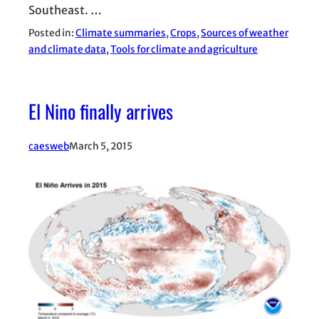
Southeast. …
Posted in:
Climate summaries
, 
Crops
, 
Sources of weather
and climate data
, 
Tools for climate and agriculture
El Nino finally arrives
caesweb
March 5, 2015