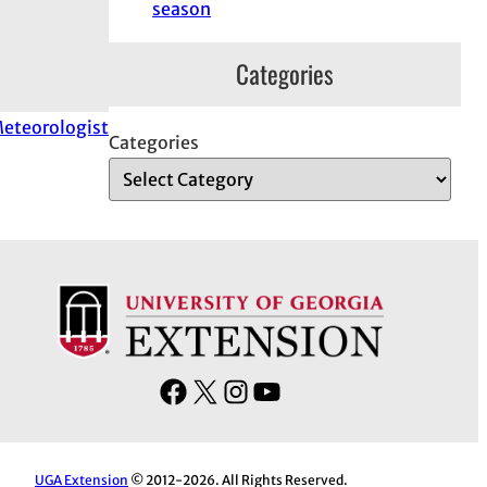
season
Categories
 Meteorologist
Categories
F
X
I
Y
a
n
o
c
s
u
e
t
T
UGA Extension
© 2012-2026. All Rights Reserved.