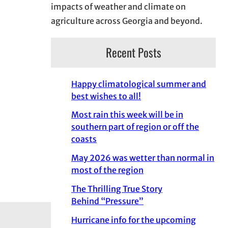
impacts of weather and climate on
agriculture across Georgia and beyond.
Recent Posts
Happy climatological summer and
best wishes to all!
Most rain this week will be in
southern part of region or off the
coasts
May 2026 was wetter than normal in
most of the region
The Thrilling True Story
Behind “Pressure”
Hurricane info for the upcoming