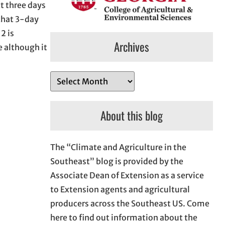
xt three days
 that 3-day
2 is
Archives
e although it
A
r
c
About this blog
h
i
The “Climate and Agriculture in the
v
Southeast” blog is provided by the
e
Associate Dean of Extension as a service
s
to Extension agents and agricultural
producers across the Southeast US. Come
here to find out information about the