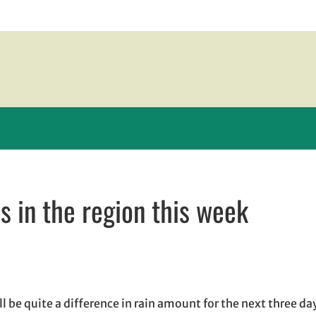
s in the region this week
 window
ndow
ens in email application
l be quite a difference in rain amount for the next three da