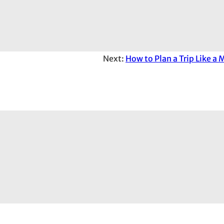
Next:
How to Plan a Trip Like a