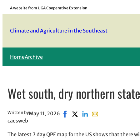
Skip
A website from
UGA Cooperative Extension
to
content
Climate and Agriculture in the Southeast
Home
Archive
Wet south, dry northern state
Written by
May 11, 2026
Share on Facebook, opens in new
Share on X, opens in new wi
Share on LinkedIn
Share with email, op
caesweb
The latest 7 day QPF map for the US shows that there wil