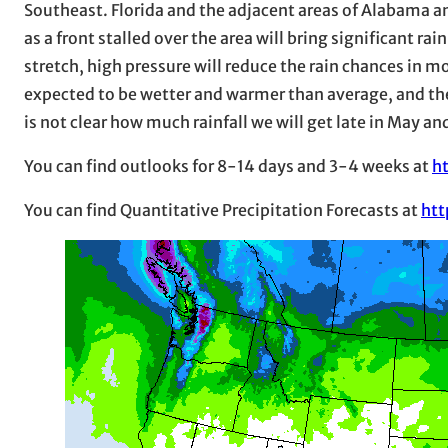
Southeast. Florida and the adjacent areas of Alabama an
as a front stalled over the area will bring significant rai
stretch, high pressure will reduce the rain chances in mo
expected to be wetter and warmer than average, and the 
is not clear how much rainfall we will get late in May an
You can find outlooks for 8-14 days and 3-4 weeks at
h
You can find Quantitative Precipitation Forecasts at
htt