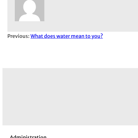
Previous:
What does water mean to you?
Administration