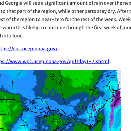
d Georgia will see a significant amount of rain over the ne
n to that part of the region, while other parts stay dry. After
st of the region to near-zero for the rest of the week. Week 
warmth is likely to continue through the first week of Jun
d into June.
ttps://cpc.ncep.noaa.gov/
.
ps://www.wpc.ncep.noaa.gov/qpf/day1-7.shtml
.