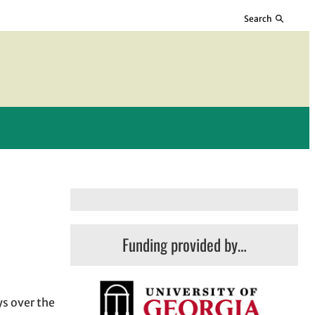
Search
Funding provided by…
ys over the