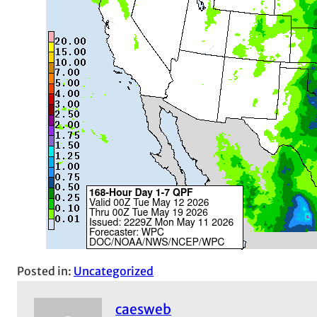
Posted in:
Uncategorized
caesweb