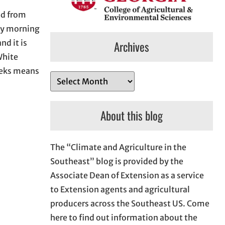
iod from
ay morning
d it is
Archives
White
weeks means
A
r
c
About this blog
h
i
The “Climate and Agriculture in the
v
Southeast” blog is provided by the
e
Associate Dean of Extension as a service
s
to Extension agents and agricultural
producers across the Southeast US. Come
here to find out information about the