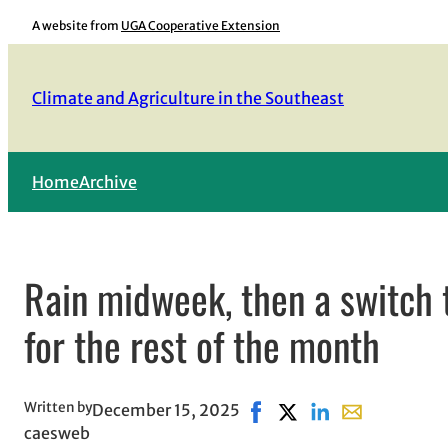
Skip
A website from
UGA Cooperative Extension
to
content
Climate and Agriculture in the Southeast
Home
Archive
Rain midweek, then a switch 
for the rest of the month
Written by
December 15, 2025
Share on Facebook, opens 
Share on X, opens in 
Share on LinkedIn
Share with ema
caesweb