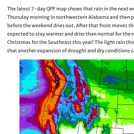
The latest 7-day QPF map shows that rain in the next week
Thursday morning in northwestern Alabama and then pr
before the weekend dries out. After that front moves t
expected to stay warmer and drier than normal for the r
Christmas for the Southeast this year! The light rain th
that another expansion of drought and dry conditions c