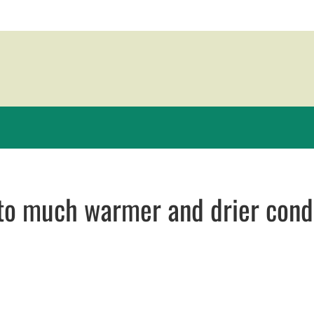
to much warmer and drier cond
in new window
new window
il, opens in email application