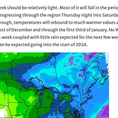
 should be relatively light. Most of it will fall in the per
ogressing through the region Thursday night into Saturd
hrough, temperatures will rebound to much warmer values an
est of December and through the first third of January. No 
is week coupled with little rain expected for the next few 
an be expected going into the start of 2026.