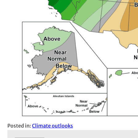
Posted in:
Climate outlooks