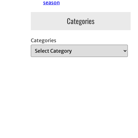
season
Categories
Categories