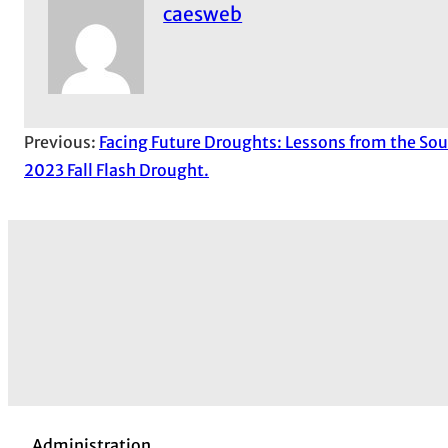
caesweb
Previous:
Facing Future Droughts: Lessons from the Sou
2023 Fall Flash Drought.
Administration