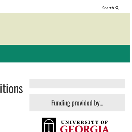
Search
itions
Funding provided by…