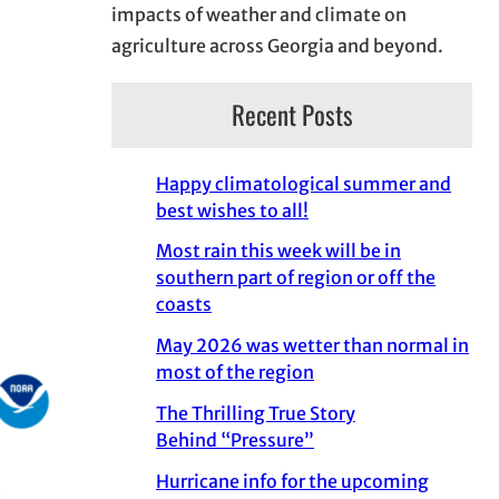
impacts of weather and climate on
agriculture across Georgia and beyond.
Recent Posts
Happy climatological summer and
best wishes to all!
Most rain this week will be in
southern part of region or off the
coasts
May 2026 was wetter than normal in
most of the region
The Thrilling True Story
Behind “Pressure”
Hurricane info for the upcoming