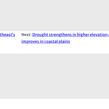
theast’s
Next:
Drought strengthens in higher elevation 
improves in coastal plains