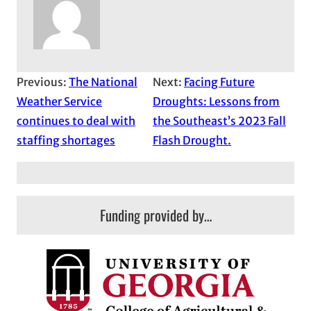
Previous:
The National
Next:
Facing Future
Weather Service
Droughts: Lessons from
continues to deal with
the Southeast’s 2023 Fall
staffing shortages
Flash Drought.
Funding provided by…