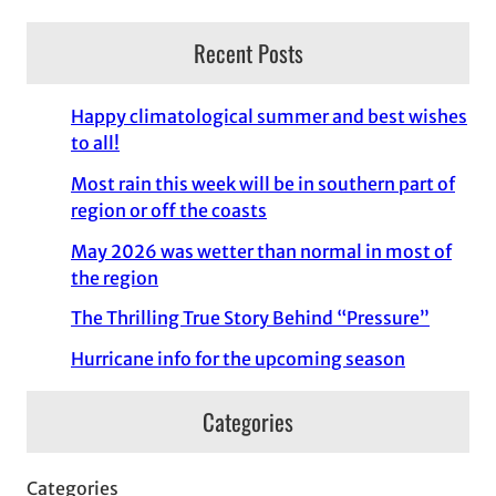
Recent Posts
Happy climatological summer and best wishes
to all!
Most rain this week will be in southern part of
region or off the coasts
May 2026 was wetter than normal in most of
the region
The Thrilling True Story Behind “Pressure”
Hurricane info for the upcoming season
Categories
Categories