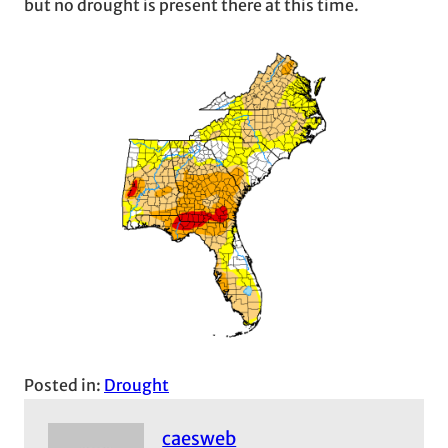
but no drought is present there at this time.
Posted in:
Drought
caesweb