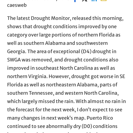
caesweb
The latest Drought Monitor, released this morning,
shows that drought conditions improved by one
category over large portions of northern Florida as
well as southern Alabama and southwestern
Georgia. The area of exceptional (D4) drought in
SWGA was removed, and drought conditions also
improved in southeast North Carolina as well as
northern Virginia. However, drought got worse in SE
Florida as well as northeastern Alabama, parts of
southern Tennessee, and western North Carolina,
which largely missed the rain. With almost no rain in
the forecast for the next week, I don’t expect to see
many changes in next week’s map. Puerto Rico
continued to see abnormally dry (D0) conditions