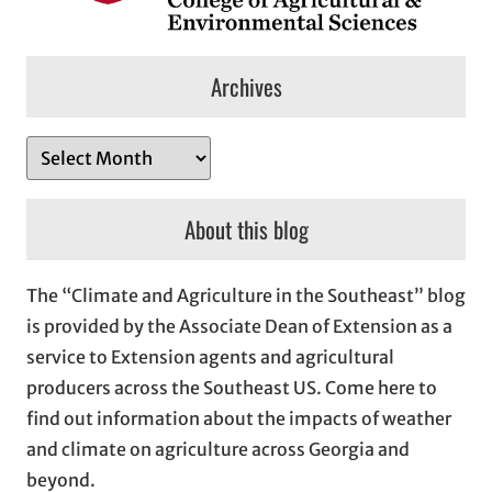
Archives
A
r
c
About this blog
h
i
The “Climate and Agriculture in the Southeast” blog
v
is provided by the Associate Dean of Extension as a
e
service to Extension agents and agricultural
s
producers across the Southeast US. Come here to
find out information about the impacts of weather
and climate on agriculture across Georgia and
beyond.