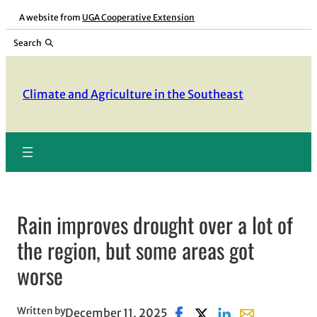
Skip
A website from
UGA Cooperative Extension
to
Search
content
Climate and Agriculture in the Southeast
Rain improves drought over a lot of
the region, but some areas got
worse
Written by
December 11, 2025
Share on Facebook, opens 
Share on X, opens in n
Share on LinkedIn
Share with ema