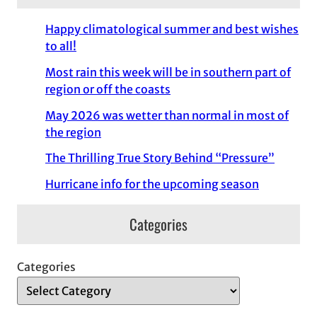
Happy climatological summer and best wishes
to all!
Most rain this week will be in southern part of
region or off the coasts
May 2026 was wetter than normal in most of
the region
The Thrilling True Story Behind “Pressure”
Hurricane info for the upcoming season
Categories
Categories