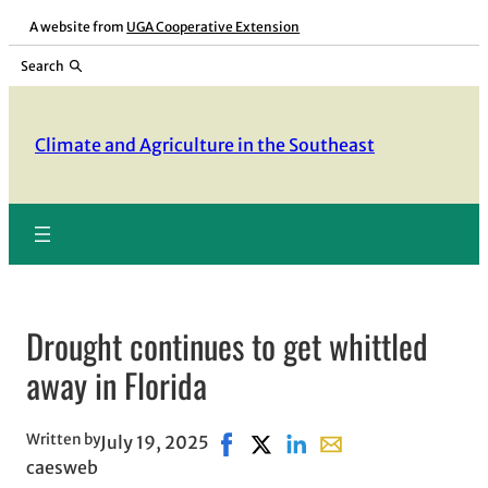
Skip
A website from
UGA Cooperative Extension
to
Search
content
Climate and Agriculture in the Southeast
Drought continues to get whittled
away in Florida
Written by
July 19, 2025
Share on Facebook, opens in new
Share on X, opens in new wi
Share on LinkedIn
Share with email, op
caesweb