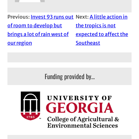
Previous:
Invest 93 runs out
Next:
A little action in
of room to develop but
the tropics is not
brings a lot of rain west of
expected to affect the
our region
Southeast
Funding provided by…