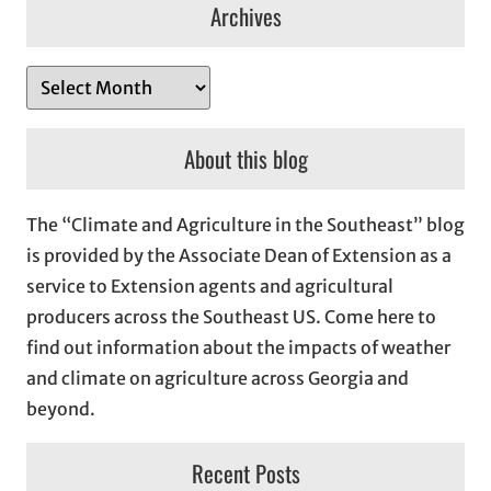
Archives
A
r
c
About this blog
h
i
The “Climate and Agriculture in the Southeast” blog
v
is provided by the Associate Dean of Extension as a
e
service to Extension agents and agricultural
s
producers across the Southeast US. Come here to
find out information about the impacts of weather
and climate on agriculture across Georgia and
beyond.
Recent Posts