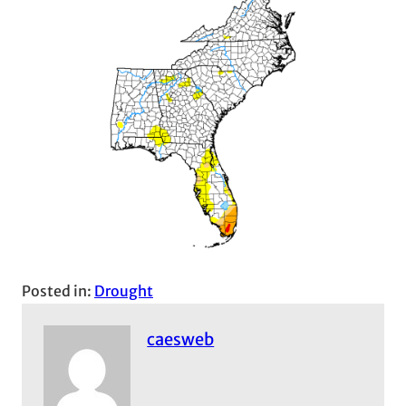
Posted in:
Drought
caesweb