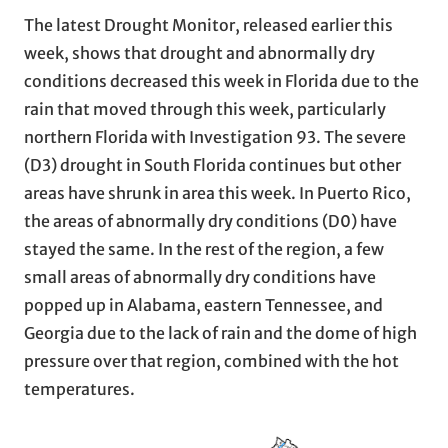
The latest Drought Monitor, released earlier this
week, shows that drought and abnormally dry
conditions decreased this week in Florida due to the
rain that moved through this week, particularly
northern Florida with Investigation 93. The severe
(D3) drought in South Florida continues but other
areas have shrunk in area this week. In Puerto Rico,
the areas of abnormally dry conditions (D0) have
stayed the same. In the rest of the region, a few
small areas of abnormally dry conditions have
popped up in Alabama, eastern Tennessee, and
Georgia due to the lack of rain and the dome of high
pressure over that region, combined with the hot
temperatures.