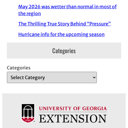
May 2026 was wetter than normal in most of
the region
The Thrilling True Story Behind “Pressure”
Hurricane info for the upcoming season
Categories
Categories