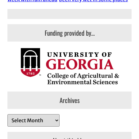
Funding provided by…
Archives
A
r
c