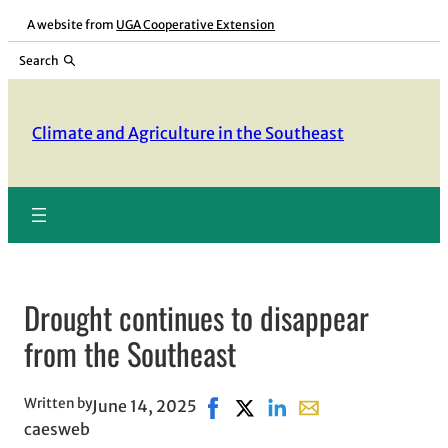
Skip
A website from
UGA Cooperative Extension
to
Search
content
Climate and Agriculture in the Southeast
Drought continues to disappear
from the Southeast
Written by
June 14, 2025
Share on Facebook, opens in ne
Share on X, opens in new wi
Share on LinkedIn
Share with email, op
caesweb