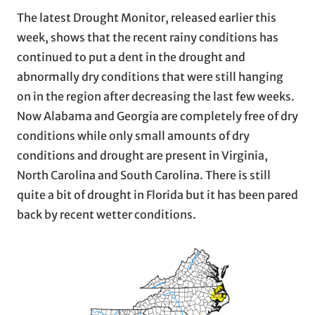
The latest Drought Monitor, released earlier this
week, shows that the recent rainy conditions has
continued to put a dent in the drought and
abnormally dry conditions that were still hanging
on in the region after decreasing the last few weeks.
Now Alabama and Georgia are completely free of dry
conditions while only small amounts of dry
conditions and drought are present in Virginia,
North Carolina and South Carolina. There is still
quite a bit of drought in Florida but it has been pared
back by recent wetter conditions.