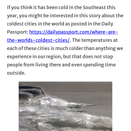
If you think it has been cold in the Southeast this
year, you might be interested in this story about the
coldest cities in the world as posted in the Daily
Passport:
https://dailypassport.com/where-are-
the-worlds-coldest-cities/
. The temperatures at
each of these cities is much colder than anything we
experience in our region, but that does not stop
people from living there and even spending time
outside.