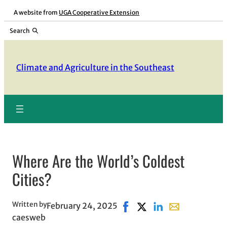
Skip
A website from
UGA Cooperative Extension
to
Search
content
Climate and Agriculture in the Southeast
Where Are the World’s Coldest
Cities?
Written by
February 24, 2025
Share on Facebook, opens i
Share on X, opens in n
Share on LinkedIn
Share with emai
caesweb