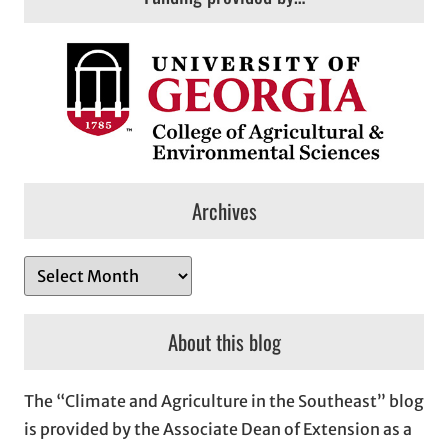
Archives
A
r
c
About this blog
h
i
The “Climate and Agriculture in the Southeast” blog
v
is provided by the Associate Dean of Extension as a
e