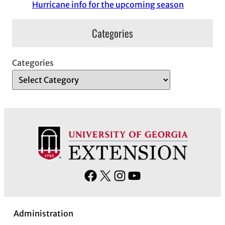
Hurricane info for the upcoming season
Categories
Categories
F
X
I
Y
a
n
o
c
s
u
Administration
e
t
T