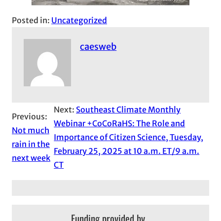
Posted in:
Uncategorized
caesweb
Next:
Southeast Climate Monthly
Previous:
Webinar +CoCoRaHS: The Role and
Not much
Importance of Citizen Science, Tuesday,
rain in the
February 25, 2025 at 10 a.m. ET/9 a.m.
next week
CT
Funding provided by…