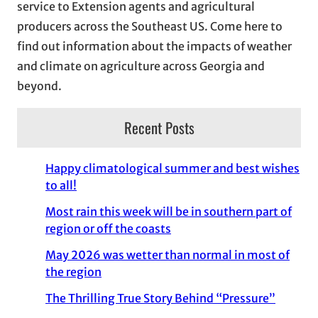
service to Extension agents and agricultural
s
producers across the Southeast US. Come here to
find out information about the impacts of weather
and climate on agriculture across Georgia and
beyond.
Recent Posts
Happy climatological summer and best wishes
to all!
Most rain this week will be in southern part of
region or off the coasts
May 2026 was wetter than normal in most of
the region
The Thrilling True Story Behind “Pressure”