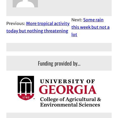
Next:
Some rain
Previous:
More tropical activity
this week but not a
today but nothing threatening
lot
Funding provided by…