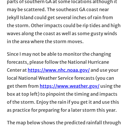
parts of southern GA at some locations although it
may be scattered. The southeast GA coast near
Jekyll Island could get several inches of rain from
the storm. Other impacts could be rip tides and high
waves along the coast as well as some gusty winds
in the area where the storm moves.
Since I may not be able to monitor the changing
forecasts, please follow the National Hurricane
Center at
https://www.nhc.noaa.gov/
and use your
local National Weather Service forecasts (you can
get them from
https://www.weather.gov/
using the
box at top left) to pinpoint the timing and impacts
of the storm. Enjoy the rain if you get it and use this
as practice for preparing for a later storm this year.
The map below shows the predicted rainfall through