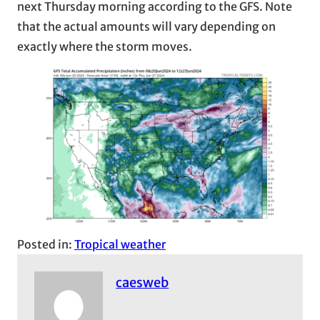
next Thursday morning according to the GFS. Note
that the actual amounts will vary depending on
exactly where the storm moves.
Posted in:
Tropical weather
caesweb