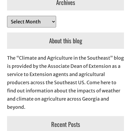
Archives
A
r
c
About this blog
h
i
The “Climate and Agriculture in the Southeast” blog
v
is provided by the Associate Dean of Extension as a
e
service to Extension agents and agricultural
s
producers across the Southeast US. Come here to
find out information about the impacts of weather
and climate on agriculture across Georgia and
beyond.
Recent Posts