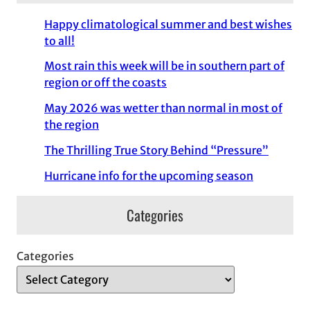
Happy climatological summer and best wishes
to all!
Most rain this week will be in southern part of
region or off the coasts
May 2026 was wetter than normal in most of
the region
The Thrilling True Story Behind “Pressure”
Hurricane info for the upcoming season
Categories
Categories