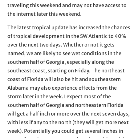
traveling this weekend and may not have access to
the internet later this weekend.
The latest tropical update has increased the chances
of tropical development in the SW Atlantic to 40%
over the next two days. Whether or not it gets
named, we are likely to see wet conditions in the
southern half of Georgia, especially along the
southeast coast, starting on Friday. The northeast
coast of Florida will also be hit and southeastern
Alabama may also experience effects from the
storm later in the week. I expect most of the
southern half of Georgia and northeastern Florida
will get a half inch or more over the next seven days,
with less if any to the north (they will get more next
week). Potentially you could get several inches in