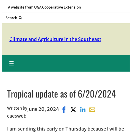
Skip
A website from
UGA Cooperative Extension
to
Search
content
Climate and Agriculture in the Southeast
Tropical update as of 6/20/2024
Written by
June 20, 2024
Share on Facebook, opens in n
Share on X, opens in new w
Share on LinkedIn
Share with email, o
caesweb
I am sending this early on Thursday because I will be