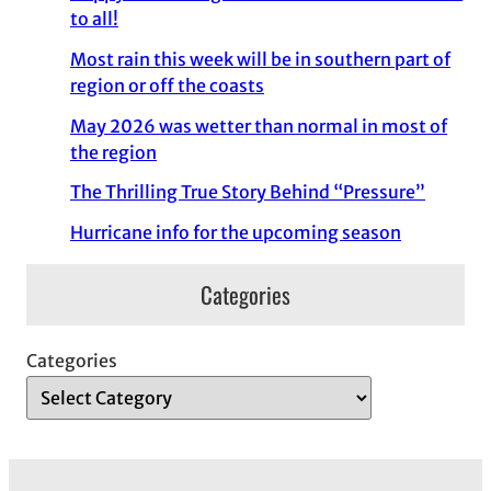
to all!
Most rain this week will be in southern part of
region or off the coasts
May 2026 was wetter than normal in most of
the region
The Thrilling True Story Behind “Pressure”
Hurricane info for the upcoming season
Categories
Categories