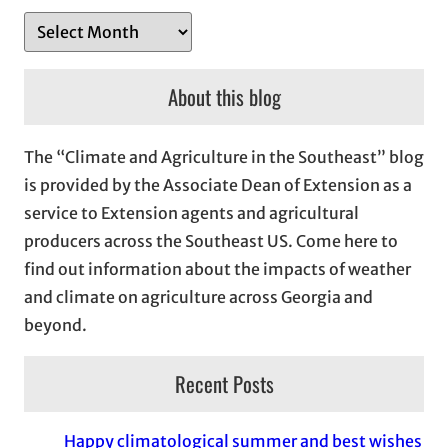
A
r
c
About this blog
h
i
The “Climate and Agriculture in the Southeast” blog
v
is provided by the Associate Dean of Extension as a
e
service to Extension agents and agricultural
s
producers across the Southeast US. Come here to
find out information about the impacts of weather
and climate on agriculture across Georgia and
beyond.
Recent Posts
Happy climatological summer and best wishes