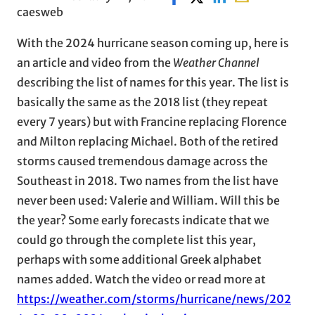
caesweb
With the 2024 hurricane season coming up, here is
an article and video from the
Weather Channel
describing the list of names for this year. The list is
basically the same as the 2018 list (they repeat
every 7 years) but with Francine replacing Florence
and Milton replacing Michael. Both of the retired
storms caused tremendous damage across the
Southeast in 2018. Two names from the list have
never been used: Valerie and William. Will this be
the year? Some early forecasts indicate that we
could go through the complete list this year,
perhaps with some additional Greek alphabet
names added. Watch the video or read more at
https://weather.com/storms/hurricane/news/202