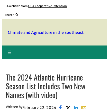
Skip
A website from
UGA Cooperative Extension
to
Search
content
Climate and Agriculture in the Southeast
The 2024 Atlantic Hurricane
Season List Includes Two New
Names (with video)
Written by
February 22, 2024
Share on Facebook, opens i
Share on X, opens in n
Share on LinkedIn
Share with emai