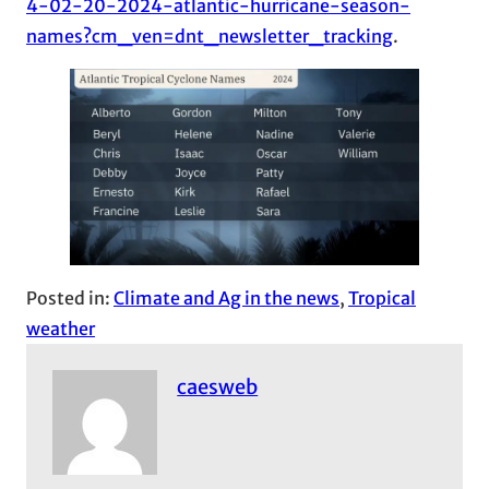
4-02-20-2024-atlantic-hurricane-season-
names?cm_ven=dnt_newsletter_tracking
.
Posted in:
Climate and Ag in the news
, 
Tropical
weather
caesweb