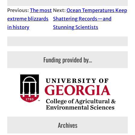
Previous:
The most
Next:
Ocean Temperatures Keep
extreme blizzards
Shattering Records—and
in history
Stunning Scientists
Funding provided by…
Archives