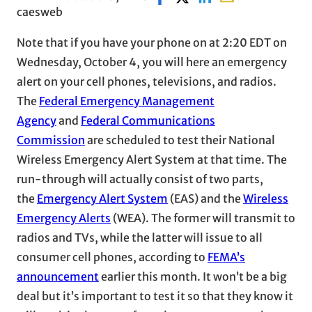
caesweb
Note that if you have your phone on at 2:20 EDT on
Wednesday, October 4, you will here an emergency
alert on your cell phones, televisions, and radios.
The
Federal Emergency Management
Agency
and
Federal Communications
Commission
are scheduled to test their National
Wireless Emergency Alert System at that time. The
run-through will actually consist of two parts,
the
Emergency Alert System
(EAS) and the
Wireless
Emergency Alerts
(WEA). The former will transmit to
radios and TVs, while the latter will issue to all
consumer cell phones, according to
FEMA’s
announcement
earlier this month. It won’t be a big
deal but it’s important to test it so that they know it