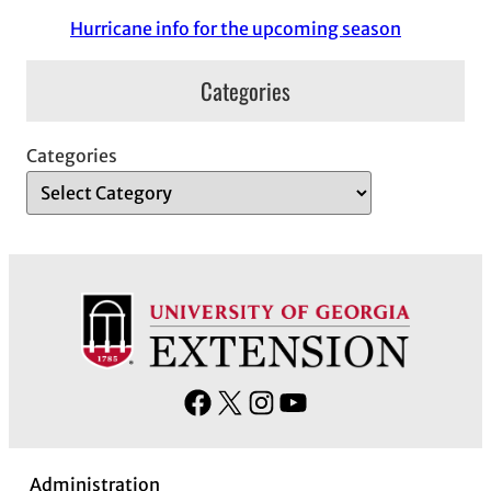
Hurricane info for the upcoming season
Categories
Categories
F
X
I
Y
a
n
o
c
s
u
Administration