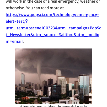
will work in the case of a real emergency, weather or
otherwise. You can read more at
https://www.popsci.com/technology/emergency-
alert-test/?
utm_term=pscene100323&utm_campaign=PopSc
i_Newsletter&utm_source=Sailthru&utm_mediu
m=email
.
A tornado touched down in several places in