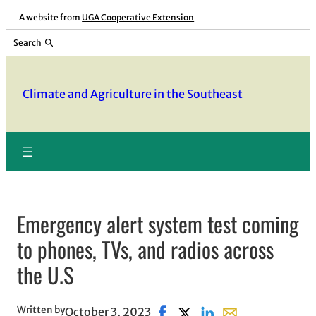
Skip
A website from
UGA Cooperative Extension
to
Search
content
Climate and Agriculture in the Southeast
Emergency alert system test coming
to phones, TVs, and radios across
the U.S
Written by
October 3, 2023
Share on Facebook, opens in 
Share on X, opens in new
Share on LinkedIn
Share with email,