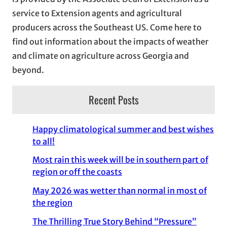
e
service to Extension agents and agricultural
s
producers across the Southeast US. Come here to
find out information about the impacts of weather
and climate on agriculture across Georgia and
beyond.
Recent Posts
Happy climatological summer and best wishes
to all!
Most rain this week will be in southern part of
region or off the coasts
May 2026 was wetter than normal in most of
the region
The Thrilling True Story Behind “Pressure”