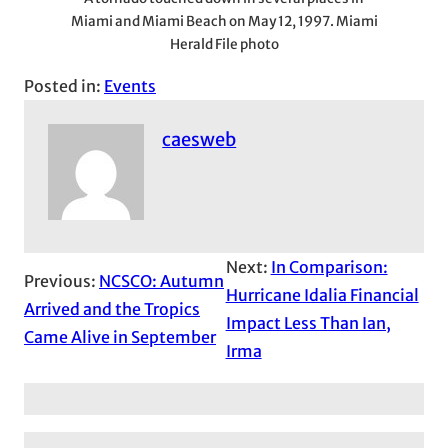
Miami and Miami Beach on May 12, 1997. Miami
Herald File photo
Posted in:
Events
caesweb
Next:
In Comparison:
Previous:
NCSCO: Autumn
Hurricane Idalia Financial
Arrived and the Tropics
Impact Less Than Ian,
Came Alive in September
Irma