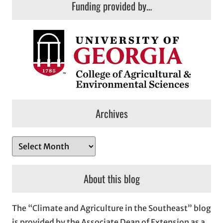
Funding provided by…
Archives
A
r
c
About this blog
h
i
The “Climate and Agriculture in the Southeast” blog
v
is provided by the Associate Dean of Extension as a