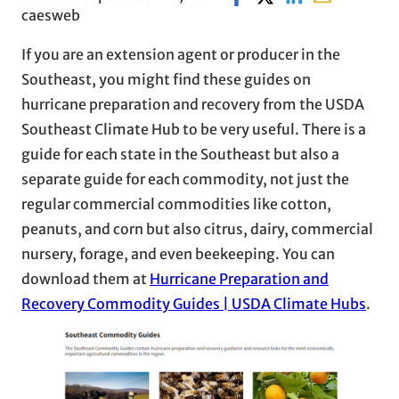
caesweb
If you are an extension agent or producer in the
Southeast, you might find these guides on
hurricane preparation and recovery from the USDA
Southeast Climate Hub to be very useful. There is a
guide for each state in the Southeast but also a
separate guide for each commodity, not just the
regular commercial commodities like cotton,
peanuts, and corn but also citrus, dairy, commercial
nursery, forage, and even beekeeping. You can
download them at
Hurricane Preparation and
Recovery Commodity Guides | USDA Climate Hubs
.