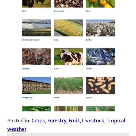
Posted in:
Crops
, 
Forestry
, 
Fruit
, 
Livestock
, 
Tropical
weather