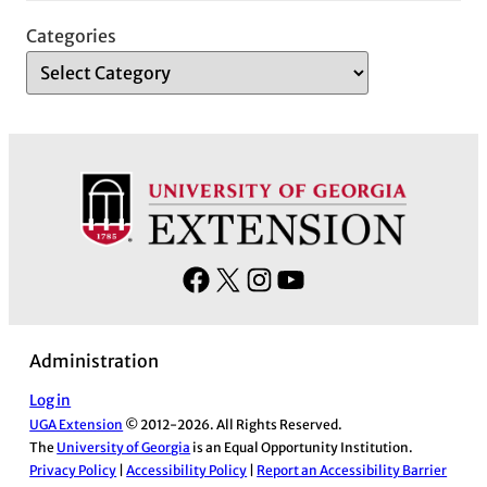
Categories
F
X
I
Y
a
n
o
c
s
u
Administration
e
t
T
b
a
u
Log in
UGA Extension
© 2012-2026. All Rights Reserved.
o
g
b
The
University of Georgia
is an Equal Opportunity Institution.
o
r
e
Privacy Policy
|
Accessibility Policy
|
Report an Accessibility Barrier