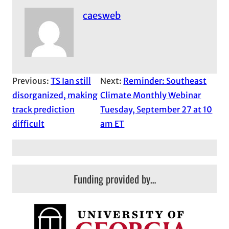
caesweb
Previous:
TS Ian still
Next:
Reminder: Southeast
disorganized, making
Climate Monthly Webinar
track prediction
Tuesday, September 27 at 10
difficult
am ET
Funding provided by…