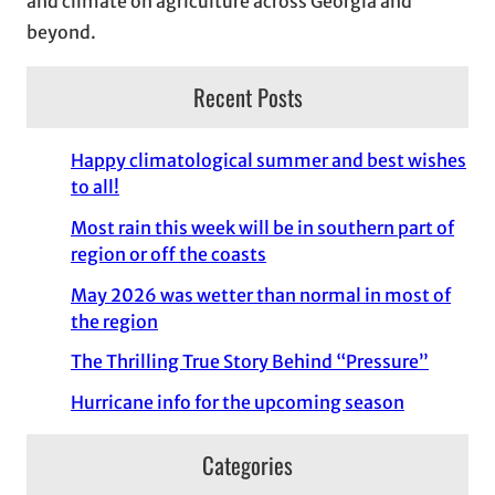
and climate on agriculture across Georgia and
beyond.
Recent Posts
Happy climatological summer and best wishes
to all!
Most rain this week will be in southern part of
region or off the coasts
May 2026 was wetter than normal in most of
the region
The Thrilling True Story Behind “Pressure”
Hurricane info for the upcoming season
Categories