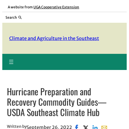
Skip
A website from
UGA Cooperative Extension
to
Search
content
Climate and Agriculture in the Southeast
Hurricane Preparation and
Recovery Commodity Guides—
USDA Southeast Climate Hub
Written by
September 26, 2022
Share on Facebook, opens
Share on X, opens in
Share on LinkedI
Share with em