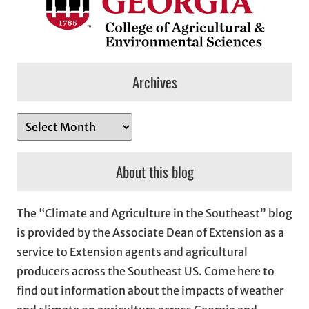
Archives
A
r
c
About this blog
h
i
The “Climate and Agriculture in the Southeast” blog
v
is provided by the Associate Dean of Extension as a
e
service to Extension agents and agricultural
s
producers across the Southeast US. Come here to
find out information about the impacts of weather