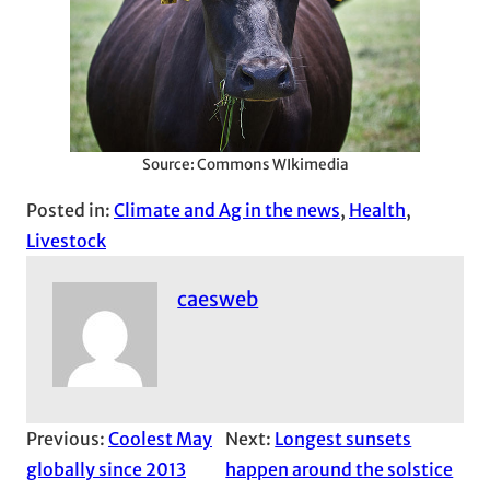
Source: Commons WIkimedia
Posted in:
Climate and Ag in the news
, 
Health
, 
Livestock
caesweb
Previous:
Coolest May
Next:
Longest sunsets
globally since 2013
happen around the solstice