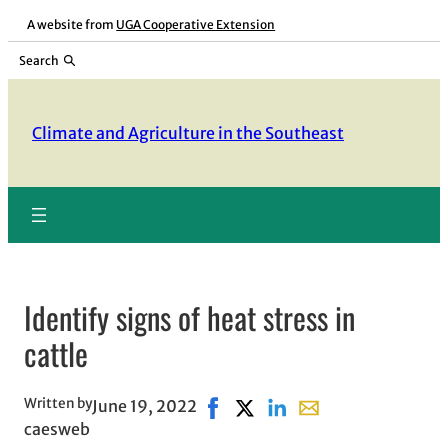
Skip
A website from
UGA Cooperative Extension
to
Search
content
Climate and Agriculture in the Southeast
Identify signs of heat stress in
cattle
Written by
June 19, 2022
Share on Facebook, opens in ne
Share on X, opens in new wi
Share on LinkedIn
Share with email, op
caesweb