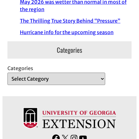
May 2026 was wetter than normal in most of
the region
The Thrilling True Story Behind “Pressure”
Hurricane info for the upcoming season
Categories
Categories
F
X
I
Y