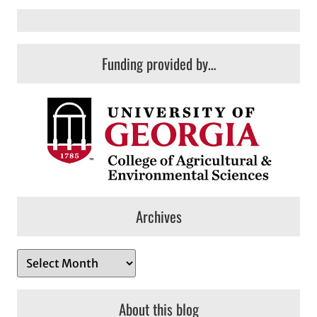
Funding provided by…
Archives
A
r
c
About this blog