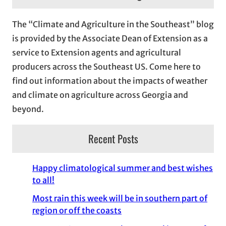
h
i
The “Climate and Agriculture in the Southeast” blog
v
is provided by the Associate Dean of Extension as a
e
service to Extension agents and agricultural
s
producers across the Southeast US. Come here to
find out information about the impacts of weather
and climate on agriculture across Georgia and
beyond.
Recent Posts
Happy climatological summer and best wishes
to all!
Most rain this week will be in southern part of
region or off the coasts