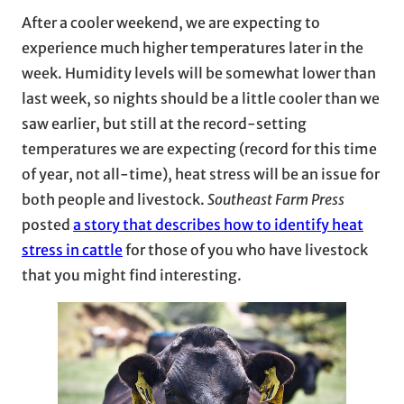
After a cooler weekend, we are expecting to
experience much higher temperatures later in the
week. Humidity levels will be somewhat lower than
last week, so nights should be a little cooler than we
saw earlier, but still at the record-setting
temperatures we are expecting (record for this time
of year, not all-time), heat stress will be an issue for
both people and livestock.
Southeast Farm Press
posted
a story that describes how to identify heat
stress in cattle
for those of you who have livestock
that you might find interesting.