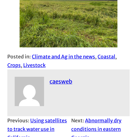
Posted in:
Climate and Ag in the news
, 
Coastal
, 
Crops
, 
Livestock
caesweb
Previous:
Using satellites
Next:
Abnormally dry
to track water use in
conditions in eastern