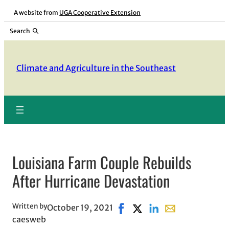
Skip
A website from
UGA Cooperative Extension
to
Search
content
Climate and Agriculture in the Southeast
Louisiana Farm Couple Rebuilds
After Hurricane Devastation
Written by
October 19, 2021
Share on Facebook, opens in
Share on X, opens in new
Share on LinkedIn
Share with email,
caesweb