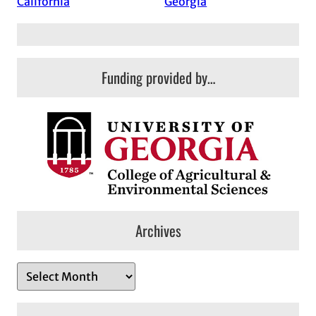
California
Georgia
Funding provided by…
Archives
A
r
c