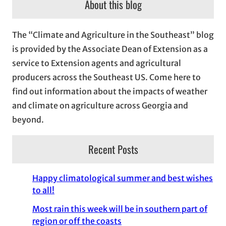
About this blog
h
i
The “Climate and Agriculture in the Southeast” blog
v
is provided by the Associate Dean of Extension as a
e
service to Extension agents and agricultural
s
producers across the Southeast US. Come here to
find out information about the impacts of weather
and climate on agriculture across Georgia and
beyond.
Recent Posts
Happy climatological summer and best wishes
to all!
Most rain this week will be in southern part of
region or off the coasts