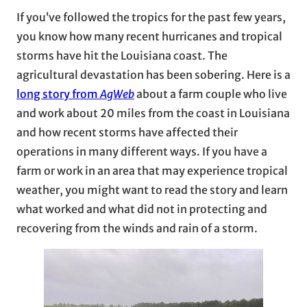
If you’ve followed the tropics for the past few years,
you know how many recent hurricanes and tropical
storms have hit the Louisiana coast. The
agricultural devastation has been sobering. Here is a
long story from
AgWeb
about a farm couple who live
and work about 20 miles from the coast in Louisiana
and how recent storms have affected their
operations in many different ways. If you have a
farm or work in an area that may experience tropical
weather, you might want to read the story and learn
what worked and what did not in protecting and
recovering from the winds and rain of a storm.