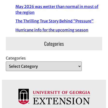
May 2026 was wetter than normal in most of
the region
The Thrilling True Story Behind “Pressure”
Hurricane info for the upcoming season
Categories
Categories