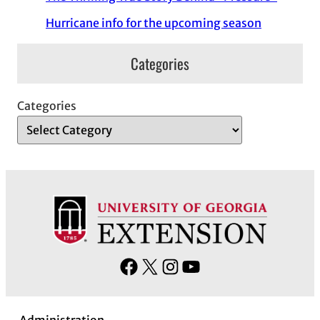
Hurricane info for the upcoming season
Categories
Categories
F
X
I
Y
a
n
o
c
s
u
Administration