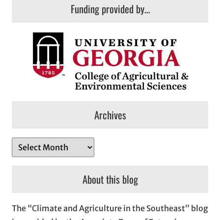
Funding provided by…
Archives
A
r
c
About this blog
h
i
The “Climate and Agriculture in the Southeast” blog
v