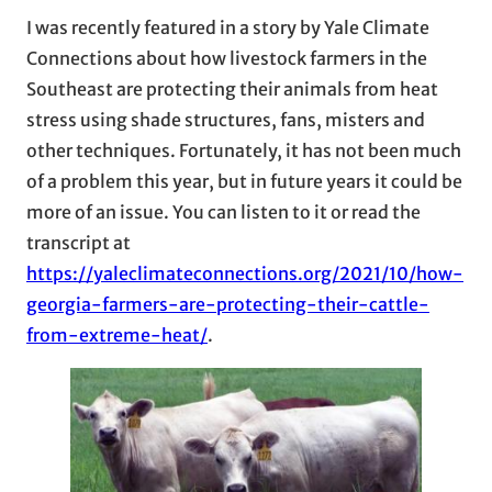
I was recently featured in a story by Yale Climate
Connections about how livestock farmers in the
Southeast are protecting their animals from heat
stress using shade structures, fans, misters and
other techniques. Fortunately, it has not been much
of a problem this year, but in future years it could be
more of an issue. You can listen to it or read the
transcript at
https://yaleclimateconnections.org/2021/10/how-
georgia-farmers-are-protecting-their-cattle-
from-extreme-heat/
.