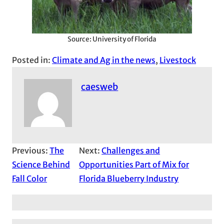
Source: University of Florida
Posted in:
Climate and Ag in the news
, 
Livestock
caesweb
Previous:
The
Next:
Challenges and
Science Behind
Opportunities Part of Mix for
Fall Color
Florida Blueberry Industry