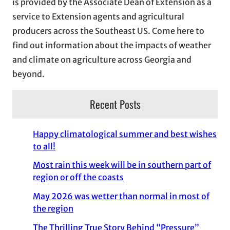
is provided by the Associate Dean of Extension as a
e
service to Extension agents and agricultural
s
producers across the Southeast US. Come here to
find out information about the impacts of weather
and climate on agriculture across Georgia and
beyond.
Recent Posts
Happy climatological summer and best wishes
to all!
Most rain this week will be in southern part of
region or off the coasts
May 2026 was wetter than normal in most of
the region
The Thrilling True Story Behind “Pressure”