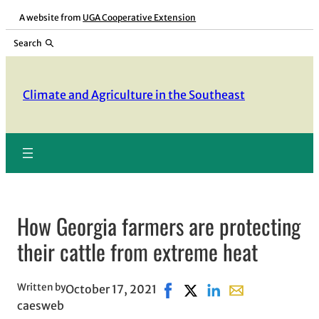
Skip
A website from
UGA Cooperative Extension
to
Search
content
Climate and Agriculture in the Southeast
How Georgia farmers are protecting
their cattle from extreme heat
Written by
October 17, 2021
Share on Facebook, opens in
Share on X, opens in new
Share on LinkedIn
Share with email,
caesweb