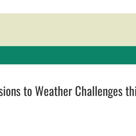
ions to Weather Challenges th
 window
dow
ns in email application