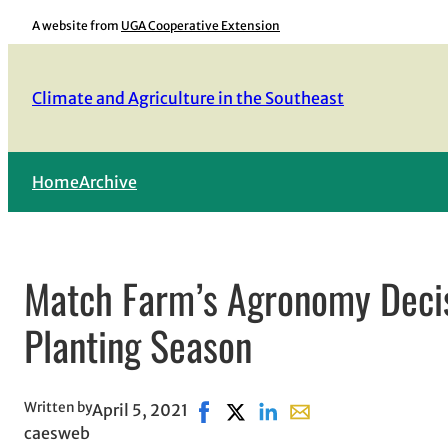
Skip
A website from
UGA Cooperative Extension
to
content
Climate and Agriculture in the Southeast
Home
Archive
Match Farm’s Agronomy Decis
Planting Season
Written by
April 5, 2021
Share on Facebook, opens in new
Share on X, opens in new win
Share on LinkedIn
Share with email, ope
caesweb