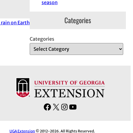
season
Categories
 rain on Earth
Categories
F
X
I
Y
a
n
o
c
s
u
e
t
T
UGA Extension
© 2012-2026. All Rights Reserved.