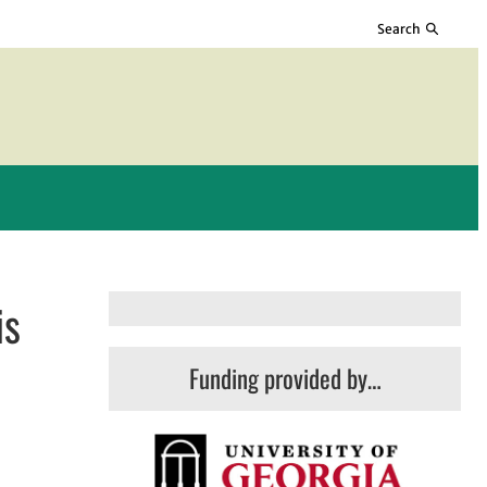
Search
is
Funding provided by…