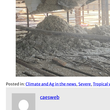
Posted in:
Climate and Ag in the news
, 
Severe
, 
Tropical
caesweb