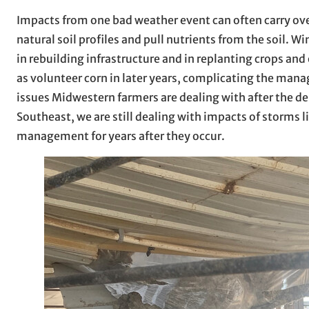
Impacts from one bad weather event can often carry over
natural soil profiles and pull nutrients from the soil. W
in rebuilding infrastructure and in replanting crops an
as volunteer corn in later years, complicating the man
issues Midwestern farmers are dealing with after the der
Southeast, we are still dealing with impacts of storms 
management for years after they occur.