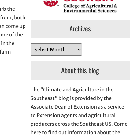
urb the
r from, both
can come up
Archives
ome of the
 in the
A
 farm
r
c
About this blog
h
i
The “Climate and Agriculture in the
v
Southeast” blog is provided by the
e
Associate Dean of Extension as a service
s
to Extension agents and agricultural
producers across the Southeast US. Come
here to find out information about the