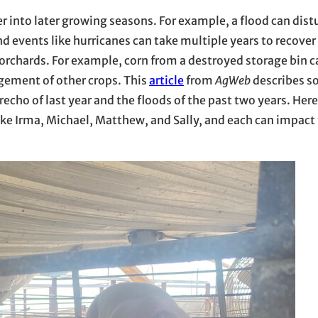
 into later growing seasons. For example, a flood can dist
ind events like hurricanes can take multiple years to recove
d orchards. For example, corn from a destroyed storage bin 
agement of other crops. This
article
from
AgWeb
describes s
echo of last year and the floods of the past two years. Here
like Irma, Michael, Matthew, and Sally, and each can impact