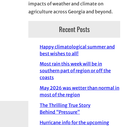
impacts of weather and climate on
agriculture across Georgia and beyond.
Recent Posts
Happy climatological summer and
best wishes to all!
Most rain this week will be in
southern part of region or off the
coasts
May 2026 was wetter than normal in
most of the region
The Thrilling True Story
Behind “Pressure”
Hurricane info for the upcoming