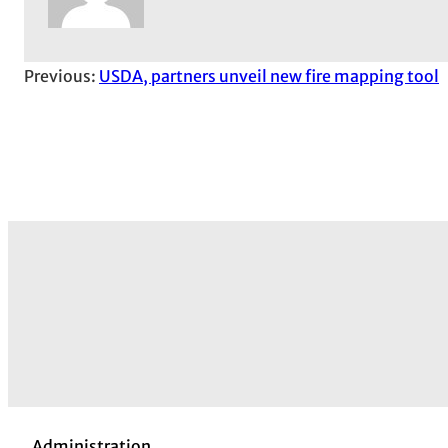
Previous:
USDA, partners unveil new fire mapping tool
Administration