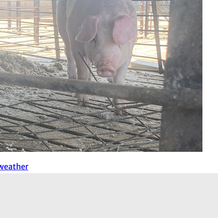
 weather