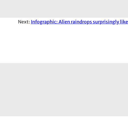
Next:
Infographic: Alien raindrops surprisingly like