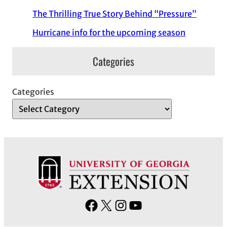
The Thrilling True Story Behind “Pressure”
Hurricane info for the upcoming season
Categories
Categories
F
X
I
Y
a
n
o