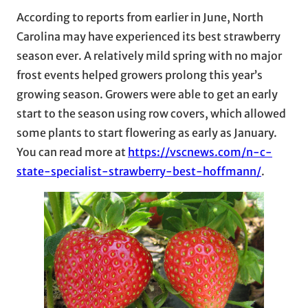
According to reports from earlier in June, North
Carolina may have experienced its best strawberry
season ever. A relatively mild spring with no major
frost events helped growers prolong this year’s
growing season. Growers were able to get an early
start to the season using row covers, which allowed
some plants to start flowering as early as January.
You can read more at
https://vscnews.com/n-c-
state-specialist-strawberry-best-hoffmann/
.