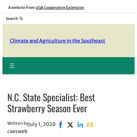
Skip
A website from
UGA Cooperative Extension
to
Search
content
Climate and Agriculture in the Southeast
N.C. State Specialist: Best
Strawberry Season Ever
Written by
July 1, 2020
Share on Facebook, opens in new 
Share on X, opens in new win
Share on LinkedIn
Share with email, open
caesweb