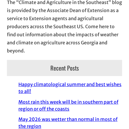
The “Climate and Agriculture in the Southeast” blog
v
is provided by the Associate Dean of Extension as a
e
service to Extension agents and agricultural
s
producers across the Southeast US. Come here to
find out information about the impacts of weather
and climate on agriculture across Georgia and
beyond.
Recent Posts
Happy climatological summer and best wishes
to all!
Most rain this week will be in southern part of
region or off the coasts
May 2026 was wetter than normal in most of
the region