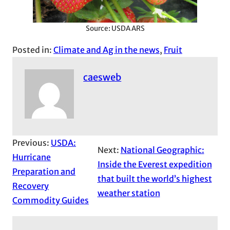
Source: USDA ARS
Posted in:
Climate and Ag in the news
, 
Fruit
caesweb
Previous:
USDA:
Next:
National Geographic:
Hurricane
Inside the Everest expedition
Preparation and
that built the world’s highest
Recovery
weather station
Commodity Guides