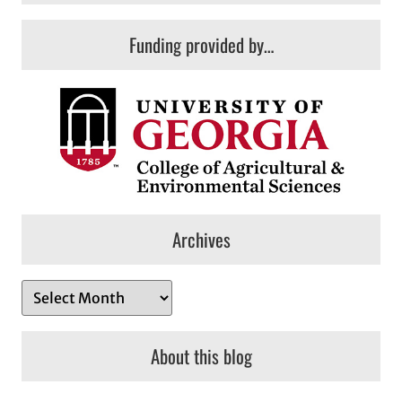
Funding provided by…
Archives
A
r
c
About this blog
h
i