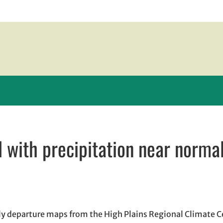
with precipitation near norma
w window
ndow
ens in email application
ly departure maps from the High Plains Regional Climate 