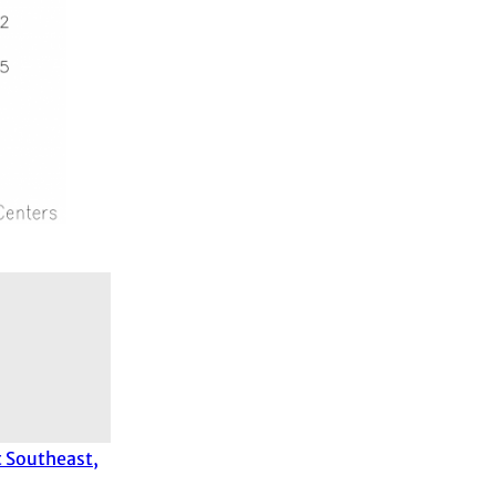
t Southeast,