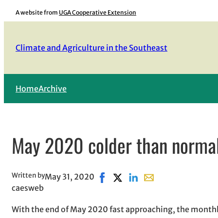
Skip
A website from
UGA Cooperative Extension
to
content
Climate and Agriculture in the Southeast
Home
Archive
May 2020 colder than normal 
Written by
May 31, 2020
Share on Facebook, opens in ne
Share on X, opens in new wi
Share on LinkedIn
Share with email, op
caesweb
With the end of May 2020 fast approaching, the month