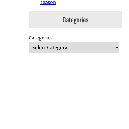
season
Categories
Categories