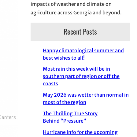
impacts of weather and climate on
agriculture across Georgia and beyond.
Recent Posts
Happy climatological summer and
best wishes to all!
Most rain this week will be in
southern part of region or off the
coasts
May 2026 was wetter than normal in
most of the region
The Thrilling True Story
Behind “Pressure”
Hurricane info for the upcoming