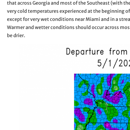
that across Georgia and most of the Southeast (with the
very cold temperatures experienced at the beginning of
except for very wet conditions near Miami and in a stre
Warmer and wetter conditions should occur across most 
be drier.