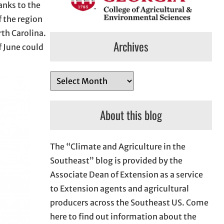
anks to the
f the region
rth Carolina.
Archives
f June could
A
r
c
About this blog
h
i
The “Climate and Agriculture in the
v
Southeast” blog is provided by the
e
Associate Dean of Extension as a service
s
to Extension agents and agricultural
producers across the Southeast US. Come
here to find out information about the