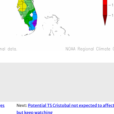
ges
Next:
Potential TS Cristobal not expected to affec
but keep watching