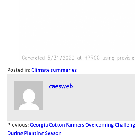
Posted in:
Climate summaries
caesweb
Previous:
Georgia Cotton Farmers Overcoming Challen
During Planting Season