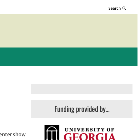
Search
l
Funding provided by…
Center show