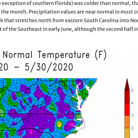
 exception of southern Florida) was colder than normal, th
 the month. Precipitation values are near normal in most o
ak that stretches north from eastern South Carolina into No
of the Southeast in early June, although the second half o