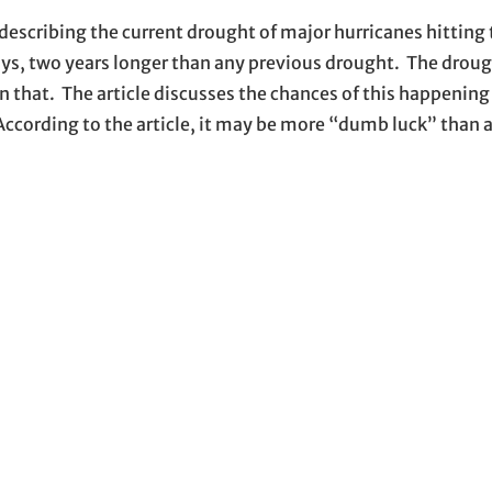
describing the current drought of major hurricanes hitting
ys, two years longer than any previous drought. The drough
n that. The article discusses the chances of this happenin
 According to the article, it may be more “dumb luck” than a