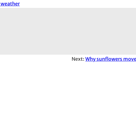
l weather
Next:
Why sunflowers move 