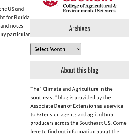
 the US and
t for Florida
g and notes
Archives
ny particular
A
r
c
About this blog
h
i
The “Climate and Agriculture in the
v
Southeast” blog is provided by the
e
Associate Dean of Extension as a service
s
to Extension agents and agricultural
producers across the Southeast US. Come
here to find out information about the