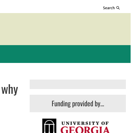
Search
— why
Funding provided by…