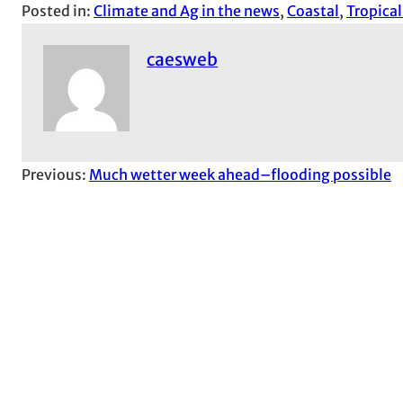
Posted in:
Climate and Ag in the news
, 
Coastal
, 
Tropica
caesweb
Previous:
Much wetter week ahead–flooding possible