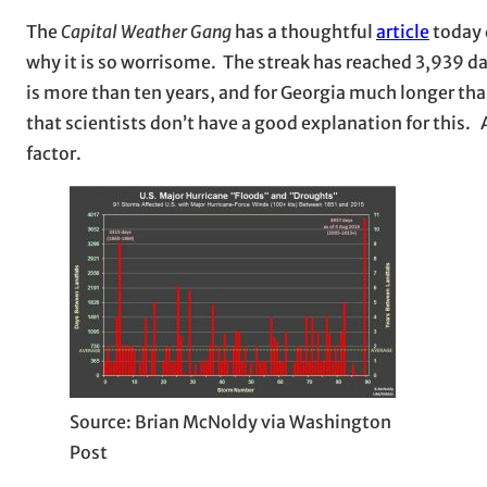
The
Capital Weather Gang
has a thoughtful
article
today 
why it is so worrisome. The streak has reached 3,939 da
is more than ten years, and for Georgia much longer tha
that scientists don’t have a good explanation for this.
factor.
Source: Brian McNoldy via Washington
Post