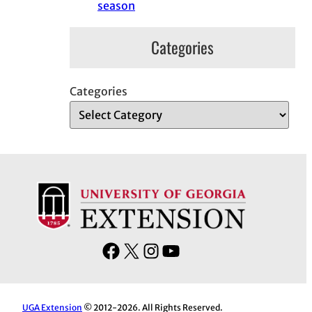
season
Categories
Categories
F
X
I
Y
a
n
o
c
s
u
e
t
T
UGA Extension
© 2012-2026. All Rights Reserved.