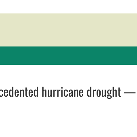
recedented hurricane drought 
ew window
window
opens in email application