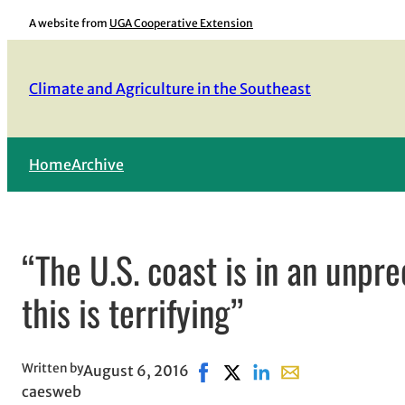
Skip
A website from
UGA Cooperative Extension
to
content
Climate and Agriculture in the Southeast
Home
Archive
“The U.S. coast is in an unp
this is terrifying”
Written by
August 6, 2016
Share on Facebook, opens in n
Share on X, opens in new 
Share on LinkedIn
Share with email, 
caesweb