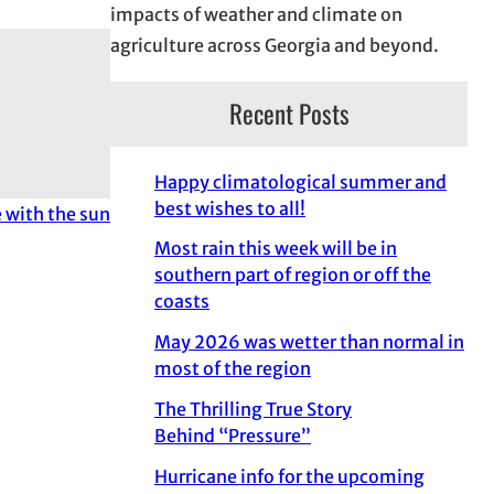
impacts of weather and climate on
agriculture across Georgia and beyond.
Recent Posts
Happy climatological summer and
best wishes to all!
with the sun
Most rain this week will be in
southern part of region or off the
coasts
May 2026 was wetter than normal in
most of the region
The Thrilling True Story
Behind “Pressure”
Hurricane info for the upcoming