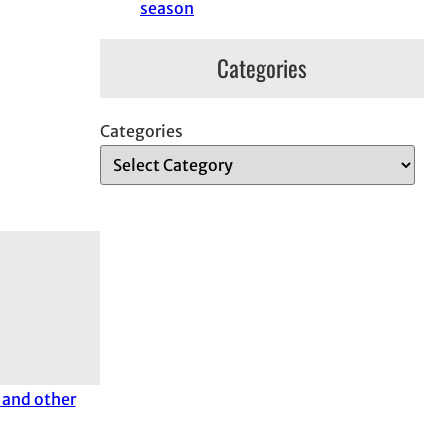
season
Categories
Categories
and other