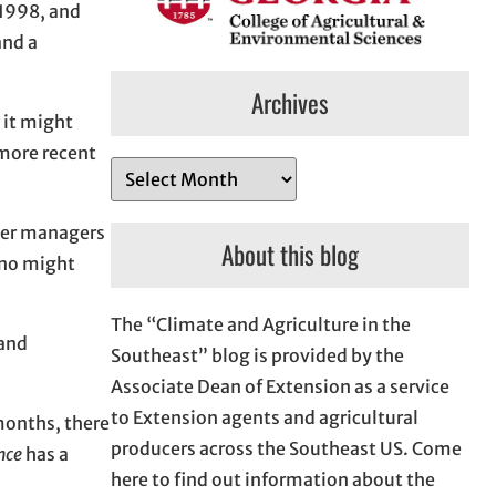
-1998, and
nd a
Archives
w it might
 more recent
A
r
ater managers
c
About this blog
ino might
h
i
The “Climate and Agriculture in the
v
 and
Southeast” blog is provided by the
e
Associate Dean of Extension as a service
s
to Extension agents and agricultural
 months, there
producers across the Southeast US. Come
nce
has a
here to find out information about the