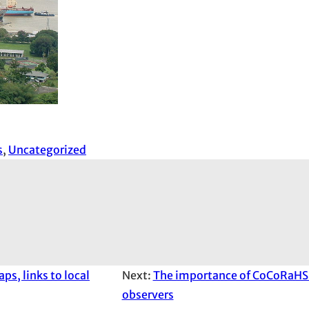
s
, 
Uncategorized
s, links to local
Next:
The importance of CoCoRaHS 
observers