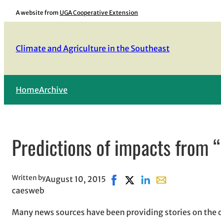
Skip
A website from
UGA Cooperative Extension
to
content
Climate and Agriculture in the Southeast
Home
Archive
Predictions of impacts from 
Written by
August 10, 2015
Share on Facebook, opens in 
Share on X, opens in new
Share on LinkedIn
Share with email,
caesweb
Many news sources have been providing stories on the cu