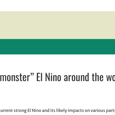
“monster” El Nino around the w
new window
 window
 opens in email application
rrent strong El Nino and its likely impacts on various parts