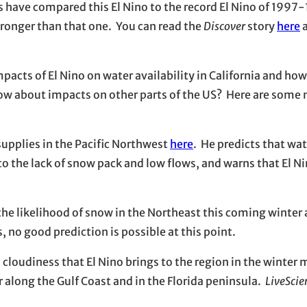
have compared this El Nino to the record El Nino of 1997
tronger than that one. You can read the
Discover
story
here
a
 impacts of El Nino on water availability in California and ho
How about impacts on other parts of the US? Here are some
supplies in the Pacific Northwest
here
. He predicts that w
to the lack of snow pack and low flows, and warns that El N
the likelihood of snow in the Northeast this coming winter
 no good prediction is possible at this point.
d cloudiness that El Nino brings to the region in the winter
r along the Gulf Coast and in the Florida peninsula.
LiveScie