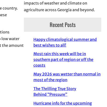
impacts of weather and climate on
e country.
agriculture across Georgia and beyond.
these
Recent Posts
tions
o low water
Happy climatological summer and
best wishes to all!
ct the amount
Most rain this week will be in
southern part of region or off the
coasts
May 2026 was wetter than normal in
most of the region
The Thrilling True Story
Behind “Pressure”
Hurricane info for the upcoming