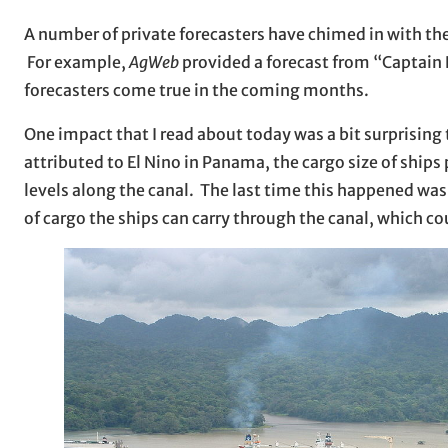
A number of private forecasters have chimed in with thei
For example,
AgWeb
provided a forecast from “Captain
forecasters come true in the coming months.
One impact that I read about today was a bit surprising
attributed to El Nino in Panama, the cargo size of shi
levels along the canal. The last time this happened was
of cargo the ships can carry through the canal, which co