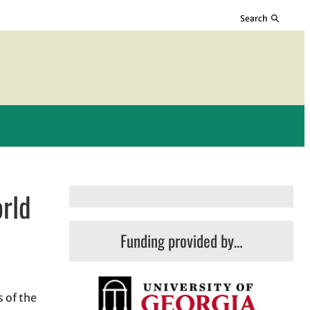
Search
orld
Funding provided by…
 of the