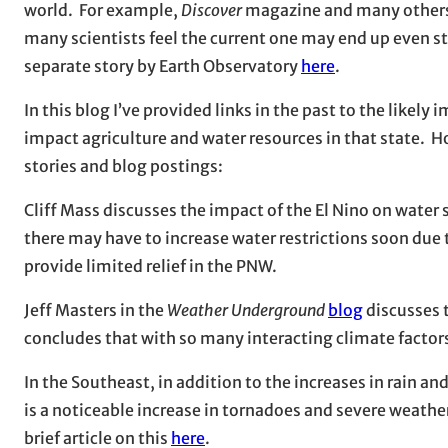
world. For example,
Discover
magazine and many others 
many scientists feel the current one may end up even s
separate story by Earth Observatory
here
.
In this blog I’ve provided links in the past to the likely
impact agriculture and water resources in that state. 
stories and blog postings:
Cliff Mass discusses the impact of the El Nino on water 
there may have to increase water restrictions soon due 
provide limited relief in the PNW.
Jeff Masters in the
Weather Underground
blog
discusses 
concludes that with so many interacting climate factors,
In the Southeast, in addition to the increases in rain an
is a noticeable increase in tornadoes and severe weathe
brief article on this
here
.