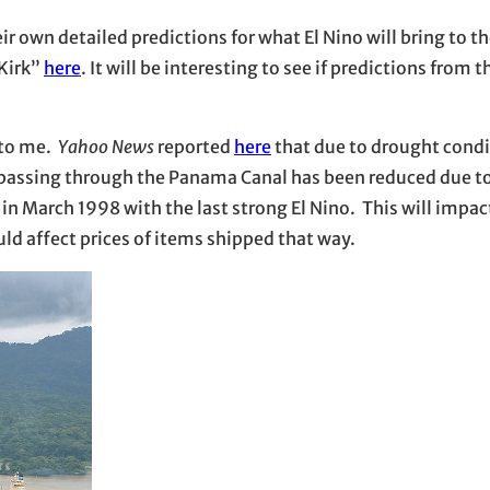
r own detailed predictions for what El Nino will bring to th
 Kirk”
here
. It will be interesting to see if predictions from 
 to me.
Yahoo News
reported
here
that due to drought condi
ps passing through the Panama Canal has been reduced due t
 in March 1998 with the last strong El Nino. This will impa
uld affect prices of items shipped that way.