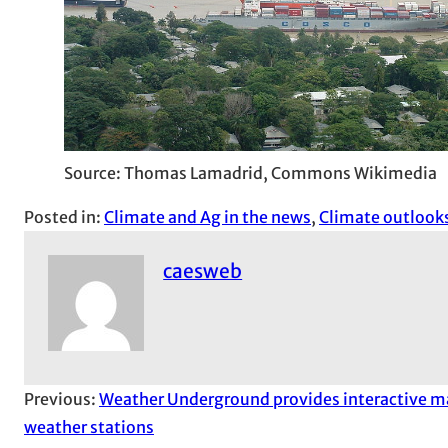
Source: Thomas Lamadrid, Commons Wikimedia
Posted in:
Climate and Ag in the news
, 
Climate outlook
caesweb
Previous:
Weather Underground provides interactive map
weather stations