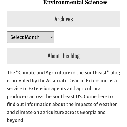
Archives
A
r
c
About this blog
h
i
The “Climate and Agriculture in the Southeast” blog
v
is provided by the Associate Dean of Extension as a
e
service to Extension agents and agricultural
s
producers across the Southeast US. Come here to
find out information about the impacts of weather
and climate on agriculture across Georgia and
beyond.