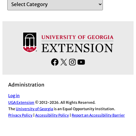
F
X
I
Y
a
n
o
c
s
u
Administration
e
t
T
b
a
u
Log in
UGA Extension
© 2012-2026. All Rights Reserved.
o
g
b
The
University of Georgia
is an Equal Opportunity Institution.
o
r
e
Privacy Policy
|
Accessibility Policy
|
Report an Accessibility Barrier
k
a
m