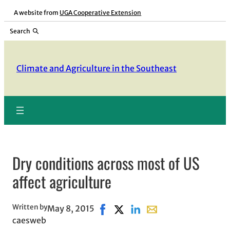
Skip
A website from
UGA Cooperative Extension
to
Search
content
Climate and Agriculture in the Southeast
Dry conditions across most of US
affect agriculture
Written by
May 8, 2015
Share on Facebook, opens in new 
Share on X, opens in new win
Share on LinkedIn
Share with email, ope
caesweb