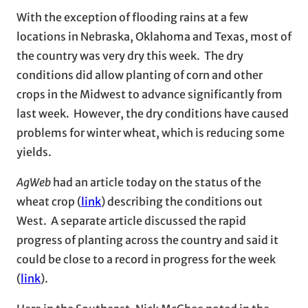
With the exception of flooding rains at a few
locations in Nebraska, Oklahoma and Texas, most of
the country was very dry this week. The dry
conditions did allow planting of corn and other
crops in the Midwest to advance significantly from
last week. However, the dry conditions have caused
problems for winter wheat, which is reducing some
yields.
AgWeb
had an article today on the status of the
wheat crop (
link
) describing the conditions out
West. A separate article discussed the rapid
progress of planting across the country and said it
could be close to a record in progress for the week
(
link
).