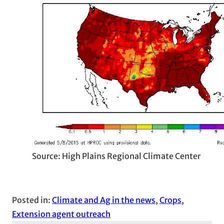
Source: High Plains Regional Climate Center
Posted in:
Climate and Ag in the news
, 
Crops
, 
Extension agent outreach