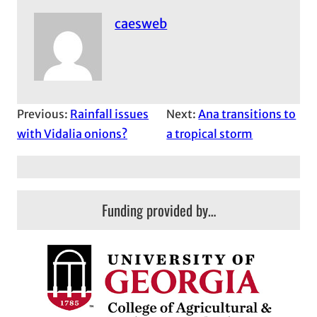
caesweb
Previous:
Rainfall issues
Next:
Ana transitions to
with Vidalia onions?
a tropical storm
Funding provided by…