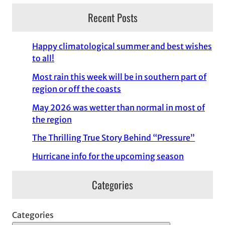
Recent Posts
Happy climatological summer and best wishes
to all!
Most rain this week will be in southern part of
region or off the coasts
May 2026 was wetter than normal in most of
the region
The Thrilling True Story Behind “Pressure”
Hurricane info for the upcoming season
Categories
Categories