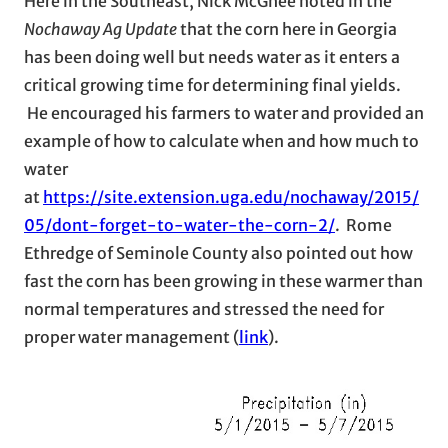
Here in the Southeast, Nick McGhee noted in the
Nochaway Ag Update
that the corn here in Georgia
has been doing well but needs water as it enters a
critical growing time for determining final yields.
He encouraged his farmers to water and provided an
example of how to calculate when and how much to
water
at
https://site.extension.uga.edu/nochaway/2015/
05/dont-forget-to-water-the-corn-2/
. Rome
Ethredge of Seminole County also pointed out how
fast the corn has been growing in these warmer than
normal temperatures and stressed the need for
proper water management (
link
).