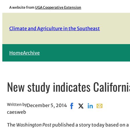
Skip
A website from
UGA Cooperative Extension
to
content
Climate and Agriculture in the Southeast
Home
Archive
New study indicates Californi
Written by
December 5, 2014
Share on Facebook, opens i
Share on X, opens in n
Share on LinkedIn
Share with emai
caesweb
The
Washington Post
published a story today based on a