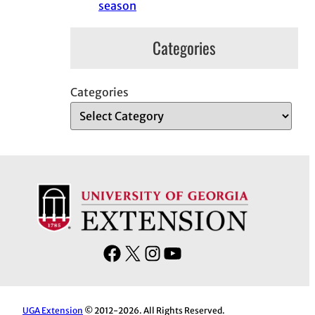
season
Categories
Categories
F
X
I
Y
a
n
o
c
s
u
e
t
T
UGA Extension
© 2012-2026. All Rights Reserved.