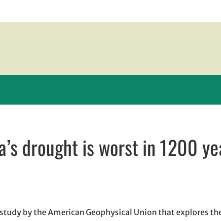
a’s drought is worst in 1200 ye
n new window
ew window
l, opens in email application
 study by the American Geophysical Union that explores th