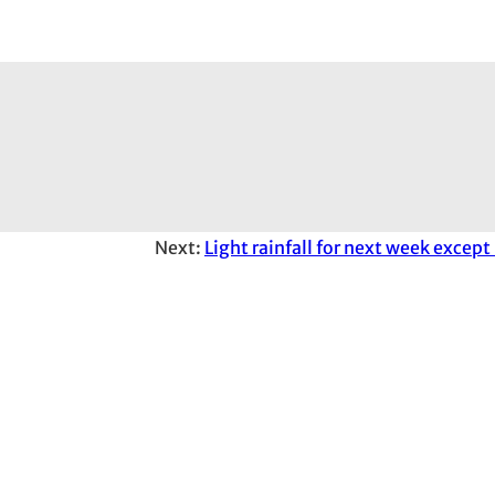
Next:
Light rainfall for next week except