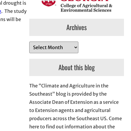
al drought is
e
. The study
ns will be
Archives
A
r
c
About this blog
h
i
The “Climate and Agriculture in the
v
Southeast” blog is provided by the
e
Associate Dean of Extension as a service
s
to Extension agents and agricultural
producers across the Southeast US. Come
here to find out information about the