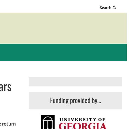
Search
ars
Funding provided by…
e return