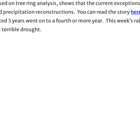
ased on tree ring analysis, shows that the current exception
 precipitation reconstructions. You can read the story
her
d 3 years went on to a fourth or more year. This week’s rai
s terrible drought.