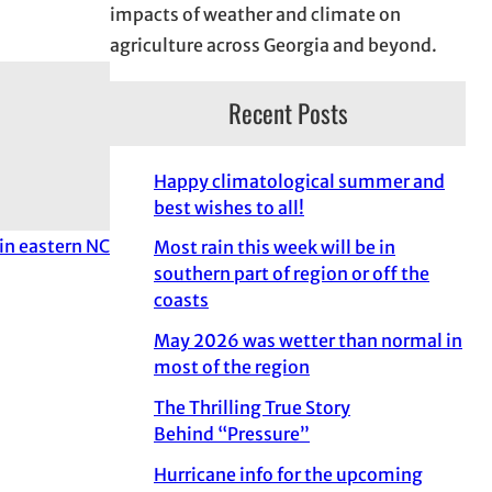
impacts of weather and climate on
agriculture across Georgia and beyond.
Recent Posts
Happy climatological summer and
best wishes to all!
 in eastern NC
Most rain this week will be in
southern part of region or off the
coasts
May 2026 was wetter than normal in
most of the region
The Thrilling True Story
Behind “Pressure”
Hurricane info for the upcoming