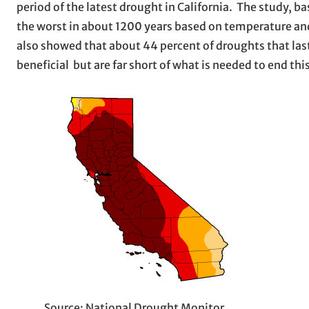
period of the latest drought in California. The study, b
the worst in about 1200 years based on temperature and
also showed that about 44 percent of droughts that laste
beneficial but are far short of what is needed to end thi
Source: National Drought Monitor