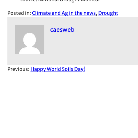
Posted in:
Climate and Ag in the news
, 
Drought
caesweb
Previous:
Happy World Soils Day!