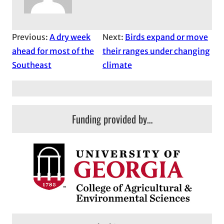
Previous:
A dry week
Next:
Birds expand or move
ahead for most of the
their ranges under changing
Southeast
climate
Funding provided by…