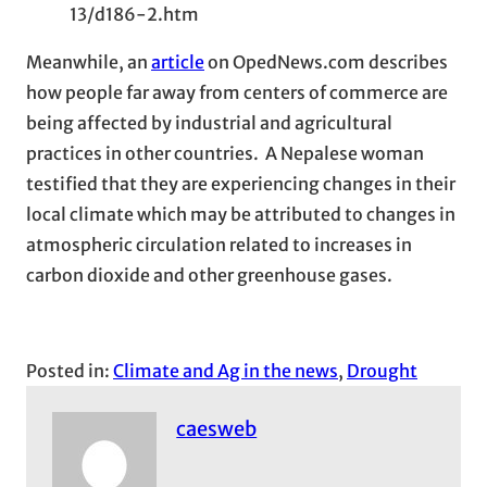
13/d186-2.htm
Meanwhile, an
article
on OpedNews.com describes
how people far away from centers of commerce are
being affected by industrial and agricultural
practices in other countries. A Nepalese woman
testified that they are experiencing changes in their
local climate which may be attributed to changes in
atmospheric circulation related to increases in
carbon dioxide and other greenhouse gases.
Posted in:
Climate and Ag in the news
, 
Drought
caesweb