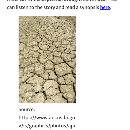
can listen to the story and read a synopsis
here
.
Source:
https://www.ars.usda.go
v/is/graphics/photos/apr