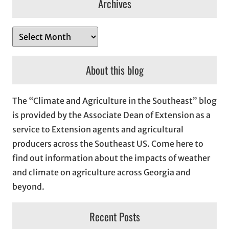
Archives
A
r
c
About this blog
h
i
The “Climate and Agriculture in the Southeast” blog
v
is provided by the Associate Dean of Extension as a
e
service to Extension agents and agricultural
s
producers across the Southeast US. Come here to
find out information about the impacts of weather
and climate on agriculture across Georgia and
beyond.
Recent Posts