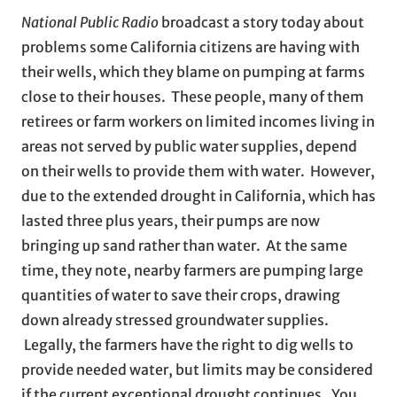
National Public Radio
broadcast a story today about
problems some California citizens are having with
their wells, which they blame on pumping at farms
close to their houses. These people, many of them
retirees or farm workers on limited incomes living in
areas not served by public water supplies, depend
on their wells to provide them with water. However,
due to the extended drought in California, which has
lasted three plus years, their pumps are now
bringing up sand rather than water. At the same
time, they note, nearby farmers are pumping large
quantities of water to save their crops, drawing
down already stressed groundwater supplies.
Legally, the farmers have the right to dig wells to
provide needed water, but limits may be considered
if the current exceptional drought continues. You