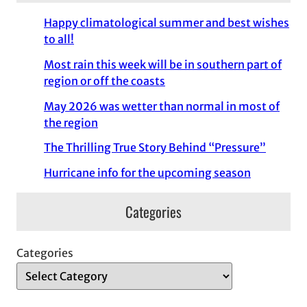
Happy climatological summer and best wishes
to all!
Most rain this week will be in southern part of
region or off the coasts
May 2026 was wetter than normal in most of
the region
The Thrilling True Story Behind “Pressure”
Hurricane info for the upcoming season
Categories
Categories