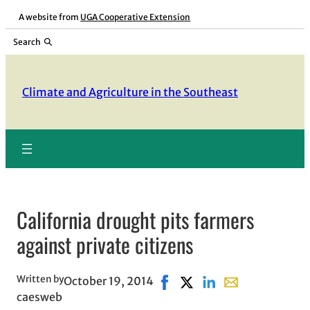
Skip
A website from
UGA Cooperative Extension
to
Search
content
Climate and Agriculture in the Southeast
California drought pits farmers
against private citizens
Written by
October 19, 2014
Share on Facebook, opens in
Share on X, opens in ne
Share on LinkedIn
Share with email
caesweb