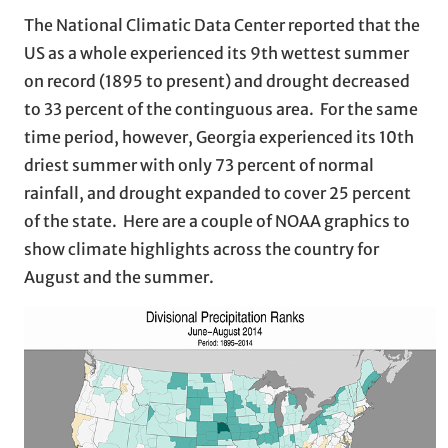
The National Climatic Data Center reported that the
US as a whole experienced its 9th wettest summer
on record (1895 to present) and drought decreased
to 33 percent of the continguous area. For the same
time period, however, Georgia experienced its 10th
driest summer with only 73 percent of normal
rainfall, and drought expanded to cover 25 percent
of the state. Here are a couple of NOAA graphics to
show climate highlights across the country for
August and the summer.