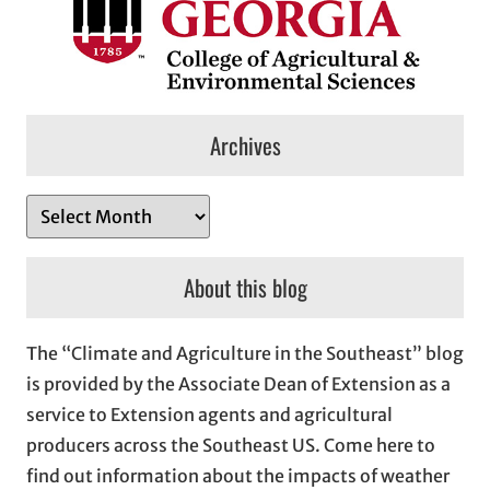
Archives
A
r
c
About this blog
h
i
The “Climate and Agriculture in the Southeast” blog
v
is provided by the Associate Dean of Extension as a
e
service to Extension agents and agricultural
s
producers across the Southeast US. Come here to
find out information about the impacts of weather