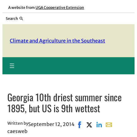
Skip
A website from
UGA Cooperative Extension
to
Search
content
Climate and Agriculture in the Southeast
Georgia 10th driest summer since
1895, but US is 9th wettest
Written by
September 12, 2014
Share on Facebook, opens
Share on X, opens in 
Share on LinkedIn
Share with ema
caesweb