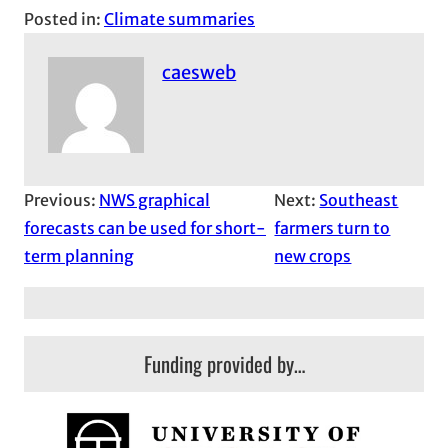
Posted in:
Climate summaries
caesweb
Previous:
NWS graphical
Next:
Southeast
forecasts can be used for short-
farmers turn to
term planning
new crops
Funding provided by…