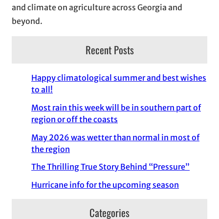
and climate on agriculture across Georgia and
beyond.
Recent Posts
Happy climatological summer and best wishes
to all!
Most rain this week will be in southern part of
region or off the coasts
May 2026 was wetter than normal in most of
the region
The Thrilling True Story Behind “Pressure”
Hurricane info for the upcoming season
Categories