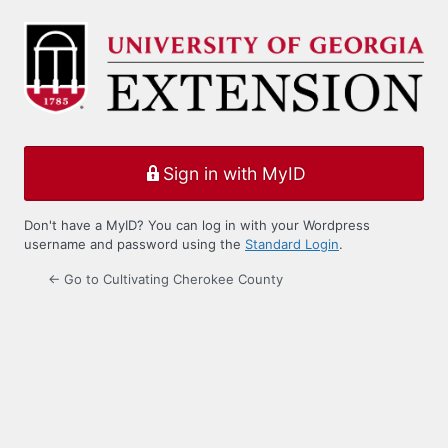
Log
In
Sign in with MyID
Don't have a MyID? You can log in with your Wordpress
username and password using the
Standard Login
.
← Go to Cultivating Cherokee County