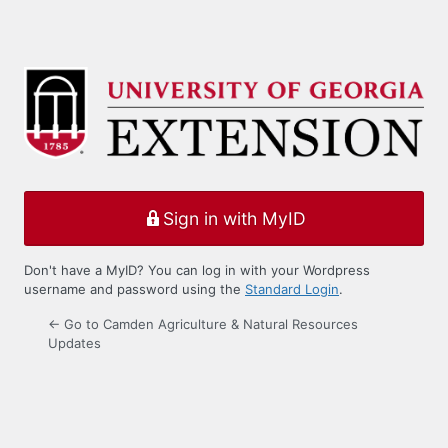
Sign in with MyID
Don't have a MyID? You can log in with your Wordpress
username and password using the
Standard Login
.
← Go to Camden Agriculture & Natural Resources
Updates