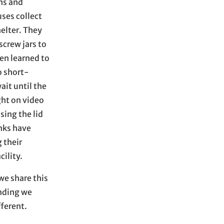
ns and
ses collect
helter. They
screw jars to
en learned to
o short-
ait until the
ght on video
sing the lid
anks have
 their
cility.
we share this
anding we
fferent.