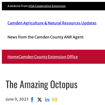
A website from
UGA Cooperative Extension
Camden Agriculture & Natural Resources Updates
News from the Camden County ANR Agent
Home
Camden County Extension Office
The Amazing Octopus
June 9, 2023
Share on Facebook, opens in new window
Share on X, opens in new window
Share on LinkedIn
Share with email, opens in em