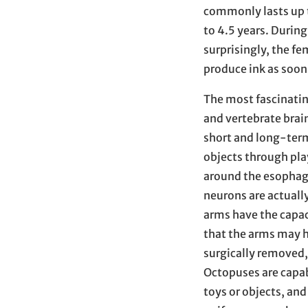
commonly lasts up 
to 4.5 years. During
surprisingly, the f
produce ink as soon
The most fascinatin
and vertebrate brai
short and long-term
objects through pla
around the esophagu
neurons are actually
arms have the capac
that the arms may 
surgically removed, 
Octopuses are capab
toys or objects, an