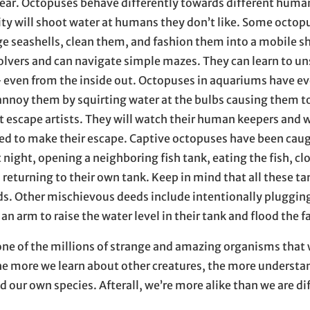
ear. Octopuses behave differently towards different huma
ity will shoot water at humans they don’t like. Some octopu
rge seashells, clean them, and fashion them into a mobile s
olvers and can navigate simple mazes. They can learn to un
– even from the inside out. Octopuses in aquariums have ev
t annoy them by squirting water at the bulbs causing them t
at escape artists. They will watch their human keepers and w
ted to make their escape. Captive octopuses have been cau
t night, opening a neighboring fish tank, eating the fish, clo
d returning to their own tank. Keep in mind that all these t
ds. Other mischievous deeds include intentionally plugging
an arm to raise the water level in their tank and flood the fa
one of the millions of strange and amazing organisms that 
 the more we learn about other creatures, the more underst
d our own species. Afterall, we’re more alike than we are di