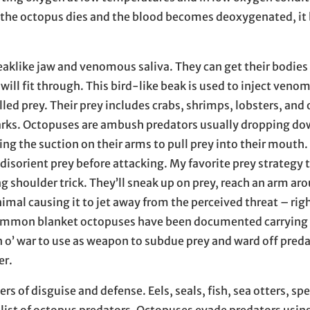
n the octopus dies and the blood becomes deoxygenated, i
aklike jaw and venomous saliva. They can get their bodies
 will fit through. This bird-like beak is used to inject venom
led prey. Their prey includes crabs, shrimps, lobsters, and
harks. Octopuses are ambush predators usually dropping do
ing the suction on their arms to pull prey into their mouth
o disorient prey before attacking. My favorite prey strategy 
g shoulder trick. They’ll sneak up on prey, reach an arm ar
animal causing it to jet away from the perceived threat – rig
mmon blanket octopuses have been documented carrying t
o’ war to use as weapon to subdue prey and ward off preda
er.
s of disguise and defense. Eels, seals, fish, sea otters, s