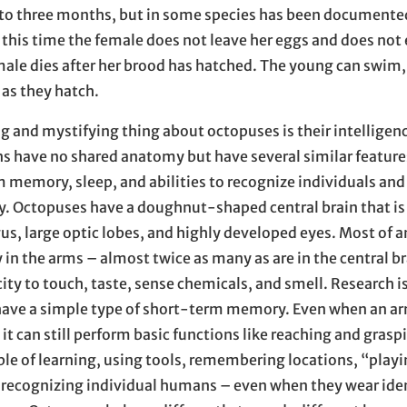
to three months, but in some species has been documented
 this time the female does not leave her eggs and does not 
emale dies after her brood has hatched. The young can swim,
 as they hatch.
g and mystifying thing about octopuses is their intelligen
ns have no shared anatomy but have several similar feature
 memory, sleep, and abilities to recognize individuals and
y. Octopuses have a doughnut-shaped central brain that i
s, large optic lobes, and highly developed eyes. Most of a
 in the arms – almost twice as many as are in the central br
ity to touch, taste, sense chemicals, and smell. Research 
have a simple type of short-term memory. Even when an a
it can still perform basic functions like reaching and grasp
le of learning, using tools, remembering locations, “play
d recognizing individual humans – even when they wear ide