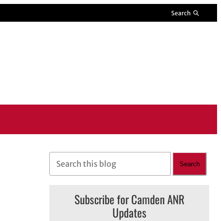
Search
S
Search
e
a
Subscribe for Camden ANR
r
Updates
c