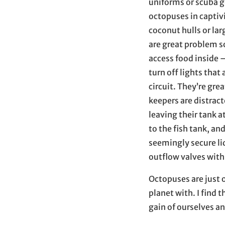
uniforms or scuba g
octopuses in captiv
coconut hulls or la
are great problem s
access food inside 
turn off lights tha
circuit. They’re gre
keepers are distrac
leaving their tank a
to the fish tank, an
seemingly secure li
outflow valves with 
Octopuses are just 
planet with. I find
gain of ourselves an