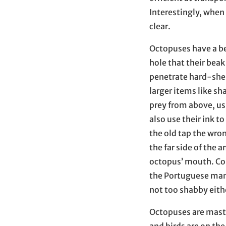
Interestingly, whe
clear.
Octopuses have a be
hole that their beak
penetrate hard-shel
larger items like s
prey from above, us
also use their ink t
the old tap the wron
the far side of the 
octopus’ mouth. Co
the Portuguese man 
not too shabby eith
Octopuses are master