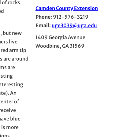
 of rocks.
Camden County Extension
ed
Phone:
912-576-3219
Email:
uge3039@uga.edu
e, but new
1409 Georgia Avenue
ers live
Woodbine, GA 31569
ured arm tip
es are around
rms are
esting
nteresting
ute). An
center of
receive
have blue
 is more
ions.