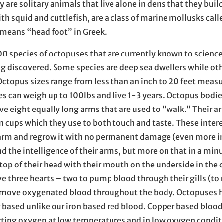
y are solitary animals that live alone in dens that they build
h squid and cuttlefish, are a class of marine mollusks call
means “head foot” in Greek.
00 species of octopuses that are currently known to scienc
ing discovered. Some species are deep sea dwellers while oth
 Octopus sizes range from less than an inch to 20 feet meas
es can weigh up to 100lbs and live 1-3 years. Octopus bodi
 eight equally long arms that are used to “walk.” Their a
n cups which they use to both touch and taste. These inter
n arm and regrow it with no permanent damage (even more i
 the intelligence of their arms, but more on that in a min
top of their head with their mouth on the underside in the 
e three hearts – two to pump blood through their gills (to 
 move oxygenated blood throughout the body. Octopuses 
r based unlike our iron based red blood. Copper based blood
orting oxygen at low temperatures and in low oxygen condit