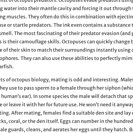
 list of octopus predators. Octopuses evade predators using
 water into their mantle cavity and forcing it out through 
ing muscles. They often do this in combination with ejecti
se or startle predators. The ink even contains a substance t
smell. The most fascinating of their predator evasion (and 
is their camouflage skills. Octopuses can quickly change 
e of their skin to match their surroundings instantly using c
ophores. They can also use these abilities to perfectly mim
arfish.
ets of octopus biology, mating is odd and interesting. Male
hey use to pass sperm to a female through her siphon (which
a human’s ear). In some species the male will detach that sp
le or leave it with her for future use. He won’t need it anywa
ting. After mating, females find a suitable den site and lay 
ks, coral, or the den itself. Eggs can number in the hundred
le guards, cleans, and aerates her eggs until they hatch. 