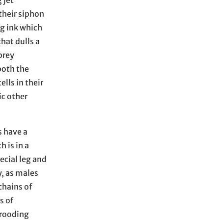
 jet
their siphon
ng ink which
hat dulls a
prey
both the
ells in their
ic other
s have a
 is in a
ecial leg and
y, as males
chains of
s of
Brooding