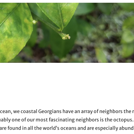
ocean, we coastal Georgians have an array of neighbors the r
uably one of our most fascinating neighbors is the octopus
) are found in all the world’s oceans and are especially abun