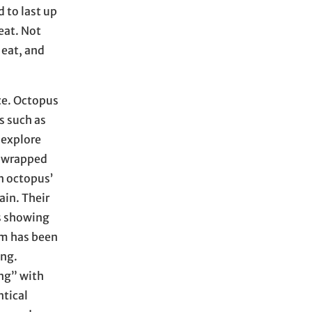
 to last up
eat. Not
 eat, and
ce. Octopus
s such as
 explore
s wrapped
n octopus’
ain. Their
is showing
rm has been
ing.
ing” with
ntical