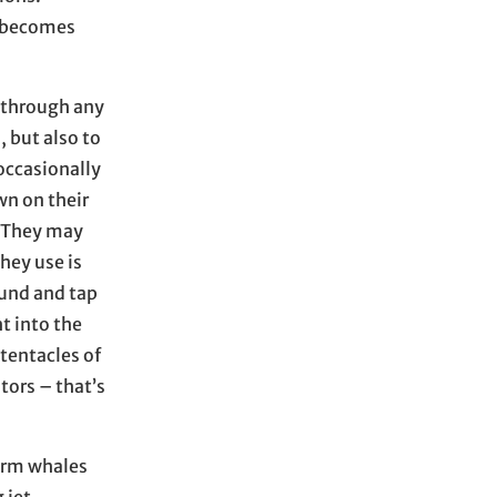
t becomes
 through any
, but also to
 occasionally
wn on their
. They may
they use is
ound and tap
ht into the
entacles of
tors – that’s
perm whales