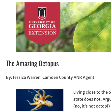
The Amazing Octopus
By: Jessica Warren, Camden County ANR Agent
Living close to the 
state does not. Arg
(no, it’s not octopi