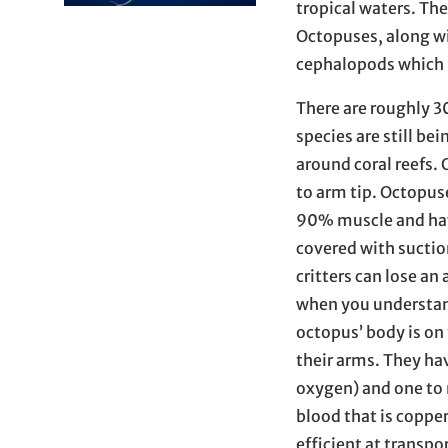
tropical waters. The
Octopuses, along wit
cephalopods which 
There are roughly 3
species are still be
around coral reefs.
to arm tip. Octopus
90% muscle and have
covered with suctio
critters can lose a
when you understand
octopus’ body is on 
their arms. They hav
oxygen) and one to
blood that is coppe
efficient at transp