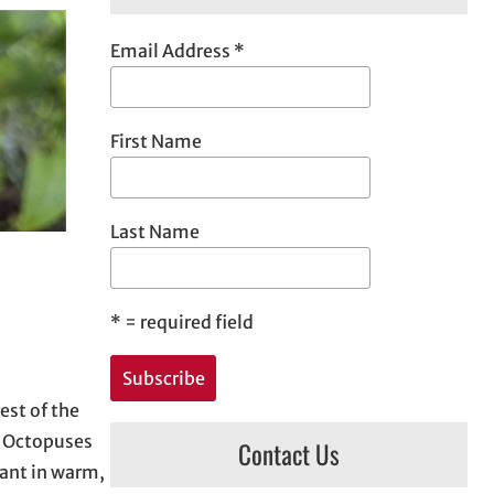
h
Email Address
*
First Name
Last Name
*
= required field
est of the
. Octopuses
Contact Us
dant in warm,