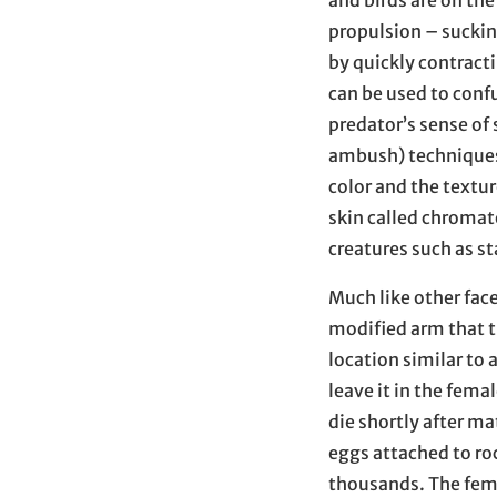
and birds are on the
propulsion – sucking
by quickly contract
can be used to confu
predator’s sense of 
ambush) techniques 
color and the textur
skin called chromat
creatures such as st
Much like other fac
modified arm that t
location similar to 
leave it in the fema
die shortly after ma
eggs attached to roc
thousands. The fema