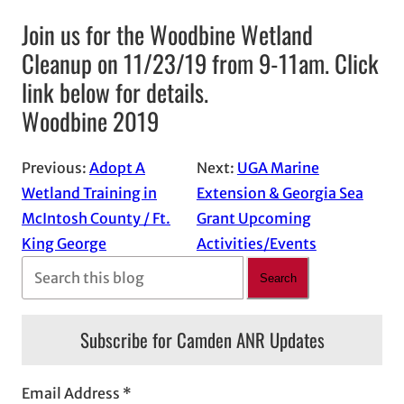
Join us for the Woodbine Wetland
Cleanup on 11/23/19 from 9-11am. Click
link below for details.
Woodbine 2019
Previous:
Adopt A
Next:
UGA Marine
Wetland Training in
Extension & Georgia Sea
McIntosh County / Ft.
Grant Upcoming
King George
Activities/Events
S
Search
e
a
Subscribe for Camden ANR Updates
r
c
Email Address
*
h