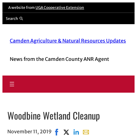
A website from
UGA Cooperative Extension
Search
Camden Agriculture & Natural Resources Updates
News from the Camden County ANR Agent
Woodbine Wetland Cleanup
November 11, 2019
Share on Facebook, opens in new w
Share on X, opens in new windo
Share on LinkedIn
Share with email, opens