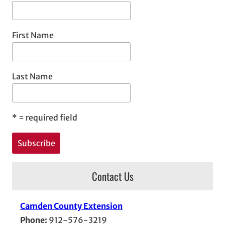
First Name
Last Name
*
= required field
Contact Us
Camden County Extension
Phone:
912-576-3219