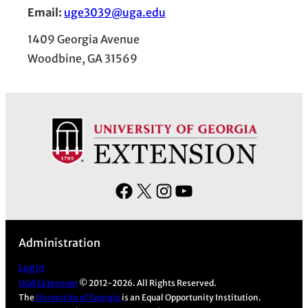
Email:
uge3039@uga.edu
1409 Georgia Avenue
Woodbine, GA 31569
F
X
I
Y
a
n
o
c
s
u
Administration
e
t
T
b
a
u
Log in
UGA Extension
© 2012-2026. All Rights Reserved.
o
g
b
The
University of Georgia
is an Equal Opportunity Institution.
o
r
e