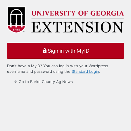
Log
In
Sign in with MyID
Don't have a MyID? You can log in with your Wordpress
username and password using the
Standard Login
.
← Go to Burke County Ag News