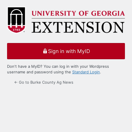
Log
In
Sign in with MyID
Don't have a MyID? You can log in with your Wordpress
username and password using the
Standard Login
.
← Go to Burke County Ag News