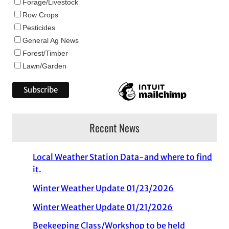
Forage/Livestock
Row Crops
Pesticides
General Ag News
Forest/Timber
Lawn/Garden
Recent News
Local Weather Station Data-and where to find
it.
Winter Weather Update 01/23/2026
Winter Weather Update 01/21/2026
Beekeeping Class/Workshop to be held