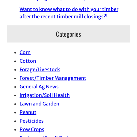
Want to know what to do with your timber
after the recent timber mill closings?!
Categories
Corn
Cotton
Forage/Livestock
Forest/Timber Management
General Ag News
Irrigation/Soil Health
Lawn and Garden
Peanut
Pesticides
Row Crops