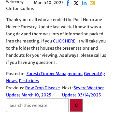
Written by
March 10, 2025
Share on Facebook, open
Share on X, opens in
Share on LinkedI
Share with em
Clifton Collins
Thank you to all who attended the Post Hurricane
Helene Forestry Update last week. I know it was a
long day and there was lots of information packed
into the meeting. If you
CLICK HERE
, it will take you
to the folder that houses the presentations and
handouts for your viewing. As always, please call us
if you have any questions.
Posted in:
Forest/Timber Management
, 
General Ag
News
, 
Pesticides
Previous:
Row Crop Disease
Next:
Severe Weather
Update March 10, 2025
Update 03/14/2025
S
e