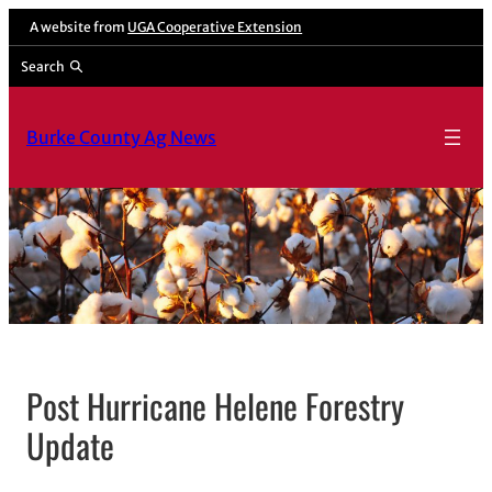
A website from
UGA Cooperative Extension
Search
Burke County Ag News
Post Hurricane Helene Forestry
Update