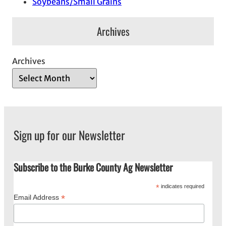
Soybeans/Small Grains
Archives
Archives
Sign up for our Newsletter
Subscribe to the Burke County Ag Newsletter
*
indicates required
*
Email Address