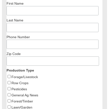
First Name
Last Name
Phone Number
Zip Code
Production Type
Forage/Livestock
Row Crops
Pesticides
General Ag News
Forest/Timber
Lawn/Garden