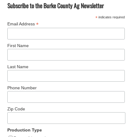
a
Subscribe to the Burke County Ag Newsletter
r
*
indicates required
c
*
Email Address
h
First Name
Last Name
Phone Number
Zip Code
Production Type