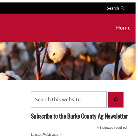
Search
Home
S
e
a
Subscribe to the Burke County Ag Newsletter
r
*
indicates required
c
*
Email Address