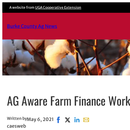
A website from
UGA Cooperative Extension
Burke County Ag News
AG Aware Farm Finance Wor
Written by
May 6, 2021
Share on Facebook, opens in new
Share on X, opens in new win
Share on LinkedIn
Share with email, ope
caesweb