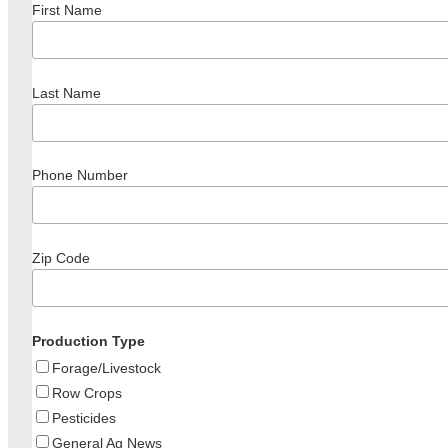
First Name
Last Name
Phone Number
Zip Code
Production Type
Forage/Livestock
Row Crops
Pesticides
General Ag News