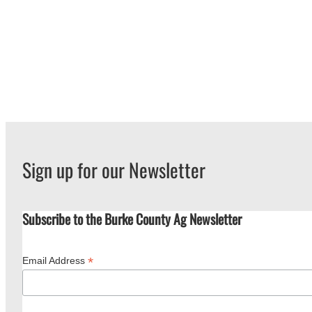
Sign up for our Newsletter
Subscribe to the Burke County Ag Newsletter
*
Email Address