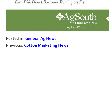
Posted in:
General Ag News
Previous:
Cotton Marketing News