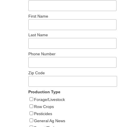
h
First Name
Last Name
Phone Number
Zip Code
Production Type
Forage/Livestock
Row Crops
Pesticides
General Ag News