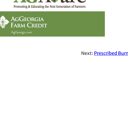
Next:
Prescribed Burn