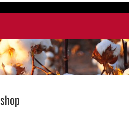
kshop
 window
dow
ns in email application