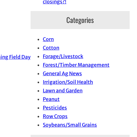
closings?!
Categories
Corn
Cotton
Forage/Livestock
ing Field Day
Forest/Timber Management
General Ag News
Irrigation/Soil Health
Lawn and Garden
Peanut
Pesticides
Row Crops
Soybeans/Small Grains