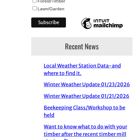
Forest/Timber
Lawn/Garden
Recent News
Local Weather Station Data-and
where to find it.
Winter Weather Update 01/23/2026
Winter Weather Update 01/21/2026
Beekeeping Class/Workshop to be
held
Want to know what to do with your
timber after the recent timber mill