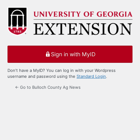
Log
In
Sign in with MyID
Don't have a MyID? You can log in with your Wordpress
username and password using the
Standard Login
.
← Go to Bulloch County Ag News