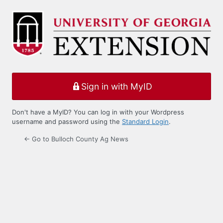
Log
In
Sign in with MyID
Don't have a MyID? You can log in with your Wordpress
username and password using the
Standard Login
.
← Go to Bulloch County Ag News