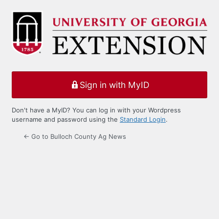
Log
In
Sign in with MyID
Don't have a MyID? You can log in with your Wordpress
username and password using the
Standard Login
.
← Go to Bulloch County Ag News