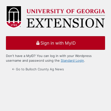
Log
In
Sign in with MyID
Don't have a MyID? You can log in with your Wordpress
username and password using the
Standard Login
.
← Go to Bulloch County Ag News