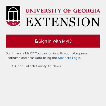
Log
In
Sign in with MyID
Don't have a MyID? You can log in with your Wordpress
username and password using the
Standard Login
.
← Go to Bulloch County Ag News