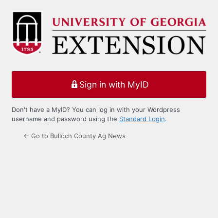
Log
In
Sign in with MyID
Don't have a MyID? You can log in with your Wordpress
username and password using the
Standard Login
.
← Go to Bulloch County Ag News