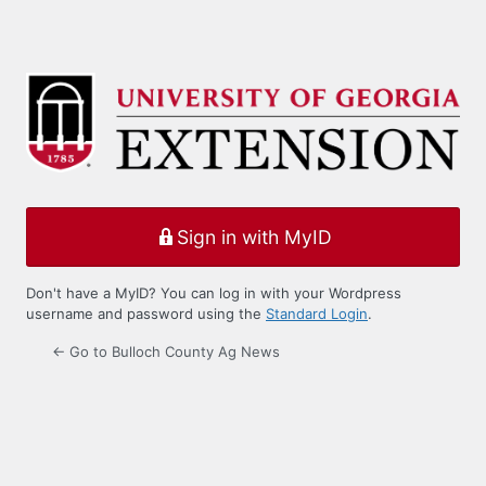
Sign in with MyID
Don't have a MyID? You can log in with your Wordpress
username and password using the
Standard Login
.
← Go to Bulloch County Ag News