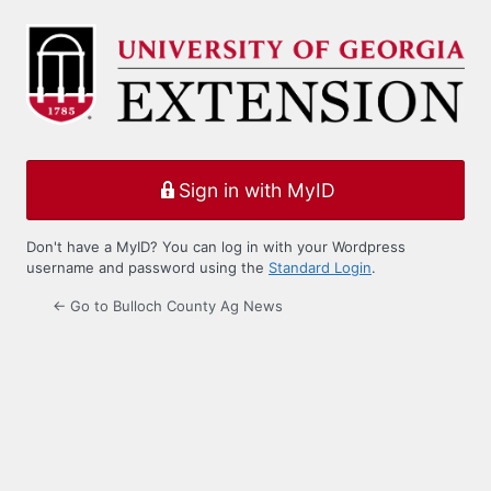
Log
In
Sign in with MyID
Don't have a MyID? You can log in with your Wordpress
username and password using the
Standard Login
.
← Go to Bulloch County Ag News