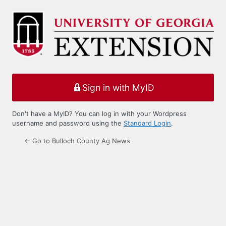
Log
In
Sign in with MyID
Don't have a MyID? You can log in with your Wordpress
username and password using the
Standard Login
.
← Go to Bulloch County Ag News